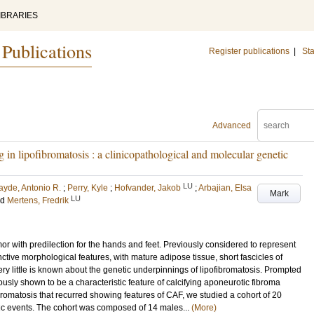
IBRARIES
 Publications
Register publications
|
Sta
Advanced
g in lipofibromatosis : a clinicopathological and molecular genetic
LU
ayde, Antonio R.
;
Perry, Kyle
;
Hofvander, Jakob
;
Arbajian, Elsa
Mark
LU
nd
Mertens, Fredrik
umor with predilection for the hands and feet. Previously considered to represent
inctive morphological features, with mature adipose tissue, short fascicles of
. Very little is known about the genetic underpinnings of lipofibromatosis. Prompted
usly shown to be a characteristic feature of calcifying aponeurotic fibroma
ibromatosis that recurred showing features of CAF, we studied a cohort of 20
etic events. The cohort was composed of 14 males...
(More)