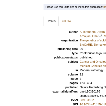
Please use this url to cite or link to this publication:
ht
BibTeX
Details
author
Al-Ibraheemi, Alyaa
LU
Arbajian, Elsa
;
M
organization
The genetics of soft
BioCARE: Biomarkers
publishing date
2019
type
Contribution to journ
publication status
published
subject
Cancer and Oncolo
Medical Genetics a
in
Modern Pathology
volume
32
issue
3
pages
423 - 434
publisher
Nature Publishing 
external identifiers
pmid:30310176
scopus:850547541
ISSN
0893-3952
DOI
10.1038/s41379-01