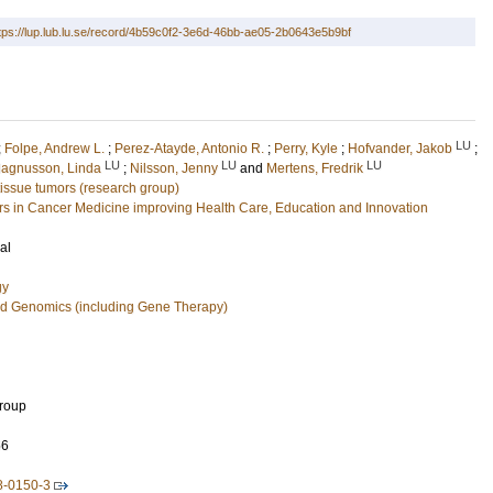
tps://lup.lub.lu.se/record/4b59c0f2-3e6d-46bb-ae05-2b0643e5b9bf
LU
;
Folpe, Andrew L.
;
Perez-Atayde, Antonio R.
;
Perry, Kyle
;
Hofvander, Jakob
;
LU
LU
LU
agnusson, Linda
;
Nilsson, Jenny
and
Mertens, Fredrik
 tissue tumors (research group)
 in Cancer Medicine improving Health Care, Education and Innovation
al
gy
nd Genomics (including Gene Therapy)
Group
56
8-0150-3