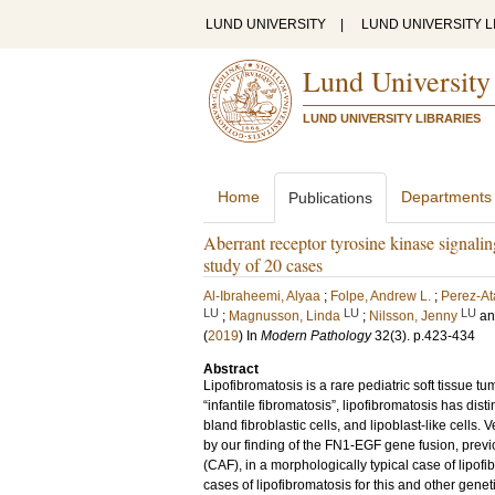
LUND UNIVERSITY
|
LUND UNIVERSITY L
Lund University
LUND UNIVERSITY LIBRARIES
Home
Departments
Publications
Aberrant receptor tyrosine kinase signalin
study of 20 cases
Al-Ibraheemi, Alyaa
;
Folpe, Andrew L.
;
Perez-At
LU
LU
LU
;
Magnusson, Linda
;
Nilsson, Jenny
a
(
2019
) In
Modern Pathology
32
(3)
.
p.423-434
Abstract
Lipofibromatosis is a rare pediatric soft tissue t
“infantile fibromatosis”, lipofibromatosis has dist
bland fibroblastic cells, and lipoblast-like cells
by our finding of the FN1-EGF gene fusion, previo
(CAF), in a morphologically typical case of lipof
cases of lipofibromatosis for this and other gen