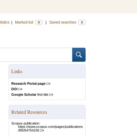
tistics
|
Marked list
|
Saved searches
0
0
Links
Research Portal page
DOI
Google Scholar
find title
Related Resources
Scopus publication:
https://www.scopus.com/pages/publications
/85054754156