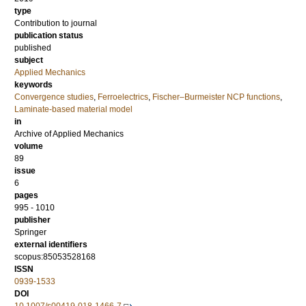
type
Contribution to journal
publication status
published
subject
Applied Mechanics
keywords
Convergence studies
,
Ferroelectrics
,
Fischer–Burmeister NCP functions
,
Laminate-based material model
in
Archive of Applied Mechanics
volume
89
issue
6
pages
995 - 1010
publisher
Springer
external identifiers
scopus:85053528168
ISSN
0939-1533
DOI