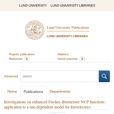
LUND UNIVERSITY
LUND UNIVERSITY LIBRARIES
Lund University Publications
LUND UNIVERSITY LIBRARIES
Register publications
Statistics
Marked list
0
Saved searches
0
Advanced
Home
Departments
Publications
Investigations on enhanced Fischer–Burmeister NCP functions :
application to a rate-dependent model for ferroelectrics