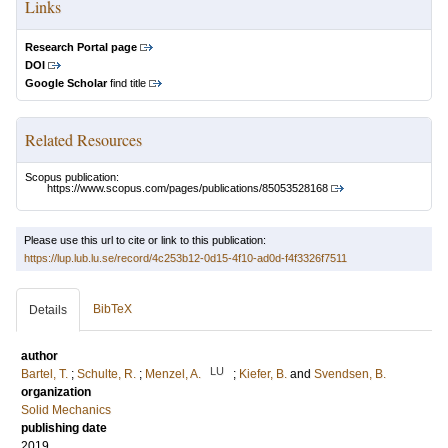
Links
Research Portal page
DOI
Google Scholar
find title
Related Resources
Scopus publication:
https://www.scopus.com/pages/publications/85053528168
Please use this url to cite or link to this publication:
https://lup.lub.lu.se/record/4c253b12-0d15-4f10-ad0d-f4f3326f7511
BibTeX
Details
author
LU
Bartel, T.
;
Schulte, R.
;
Menzel, A.
;
Kiefer, B.
and
Svendsen, B.
organization
Solid Mechanics
publishing date
2019