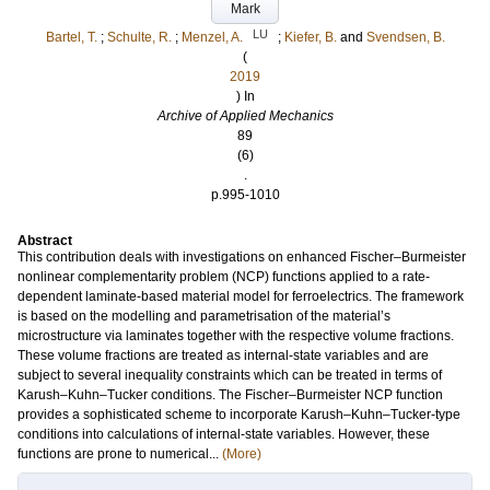
Mark
LU
Bartel, T.
;
Schulte, R.
;
Menzel, A.
;
Kiefer, B.
and
Svendsen, B.
(
2019
) In
Archive of Applied Mechanics
89
(6)
.
p.995-1010
Abstract
This contribution deals with investigations on enhanced Fischer–Burmeister
nonlinear complementarity problem (NCP) functions applied to a rate-
dependent laminate-based material model for ferroelectrics. The framework
is based on the modelling and parametrisation of the material’s
microstructure via laminates together with the respective volume fractions.
These volume fractions are treated as internal-state variables and are
subject to several inequality constraints which can be treated in terms of
Karush–Kuhn–Tucker conditions. The Fischer–Burmeister NCP function
provides a sophisticated scheme to incorporate Karush–Kuhn–Tucker-type
conditions into calculations of internal-state variables. However, these
functions are prone to numerical...
(More)