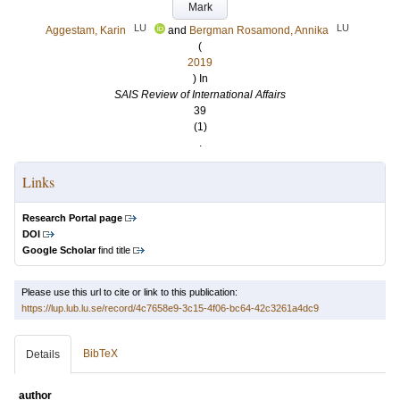
Mark
LU
LU
Aggestam, Karin
and
Bergman Rosamond, Annika
(
2019
) In
SAIS Review of International Affairs
39
(1)
.
Links
Research Portal page
DOI
Google Scholar
find title
Please use this url to cite or link to this publication:
https://lup.lub.lu.se/record/4c7658e9-3c15-4f06-bc64-42c3261a4dc9
BibTeX
Details
author