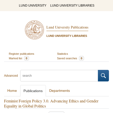
LUND UNIVERSITY
LUND UNIVERSITY LIBRARIES
Lund University Publications
LUND UNIVERSITY LIBRARIES
Register publications
Statistics
Marked list
0
Saved searches
0
Advanced
Home
Departments
Publications
Feminist Foreign Policy 3.0. Advancing Ethics and Gender
Equality in Global Politics