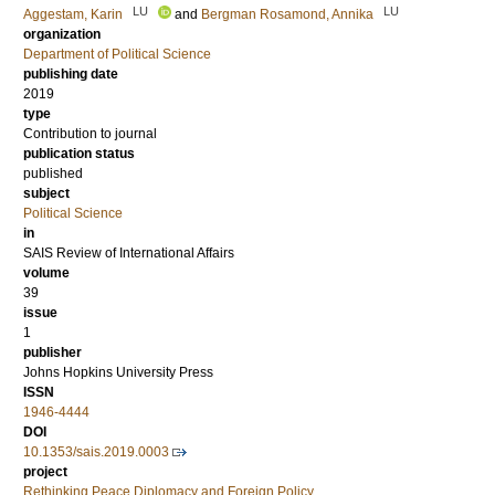
LU
LU
Aggestam, Karin
and
Bergman Rosamond, Annika
organization
Department of Political Science
publishing date
2019
type
Contribution to journal
publication status
published
subject
Political Science
in
SAIS Review of International Affairs
volume
39
issue
1
publisher
Johns Hopkins University Press
ISSN
1946-4444
DOI
10.1353/sais.2019.0003
project
Rethinking Peace Diplomacy and Foreign Policy