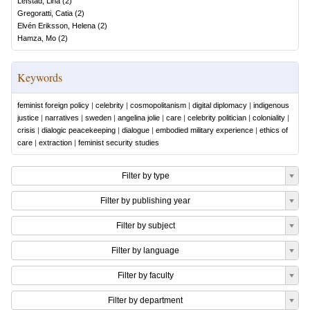
Lefstad, Lina
(
2
)
Gregoratti, Catia
(
2
)
Elvén Eriksson, Helena
(
2
)
Hamza, Mo
(
2
)
Keywords
feminist foreign policy
|
celebrity
|
cosmopolitanism
|
digital diplomacy
|
indigenous
justice
|
narratives
|
sweden
|
angelina jolie
|
care
|
celebrity politician
|
coloniality
|
crisis
|
dialogic peacekeeping
|
dialogue
|
embodied military experience
|
ethics of
care
|
extraction
|
feminist security studies
Filter by type
Filter by publishing year
Filter by subject
Filter by language
Filter by faculty
Filter by department