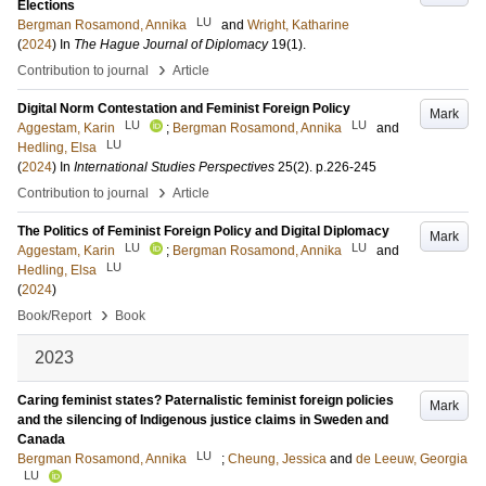
Elections
LU
Bergman Rosamond, Annika
and
Wright, Katharine
(
2024
) In
The Hague Journal of Diplomacy
19
(1)
.
›
Contribution to journal
Article
Digital Norm Contestation and Feminist Foreign Policy
Mark
LU
LU
Aggestam, Karin
;
Bergman Rosamond, Annika
and
LU
Hedling, Elsa
(
2024
) In
International Studies Perspectives
25
(2)
.
p.226-245
›
Contribution to journal
Article
The Politics of Feminist Foreign Policy and Digital Diplomacy
Mark
LU
LU
Aggestam, Karin
;
Bergman Rosamond, Annika
and
LU
Hedling, Elsa
(
2024
)
›
Book/Report
Book
2023
Caring feminist states? Paternalistic feminist foreign policies
Mark
and the silencing of Indigenous justice claims in Sweden and
Canada
LU
Bergman Rosamond, Annika
;
Cheung, Jessica
and
de Leeuw, Georgia
LU