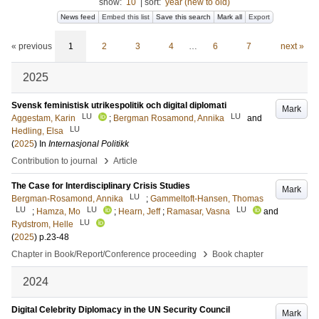
show:
10
|
sort:
year (new to old)
News feed
Embed this list
Save this search
Mark all
Export
« previous
1
2
3
4
…
6
7
next »
2025
Svensk feministisk utrikespolitik och digital diplomati
Mark
LU
LU
Aggestam, Karin
;
Bergman Rosamond, Annika
and
LU
Hedling, Elsa
(
2025
) In
Internasjonal Politikk
›
Contribution to journal
Article
The Case for Interdisciplinary Crisis Studies
Mark
LU
Bergman-Rosamond, Annika
;
Gammeltoft-Hansen, Thomas
LU
LU
LU
;
Hamza, Mo
;
Hearn, Jeff
;
Ramasar, Vasna
and
LU
Rydstrom, Helle
(
2025
)
p.23-48
›
Chapter in Book/Report/Conference proceeding
Book chapter
2024
Digital Celebrity Diplomacy in the UN Security Council
Mark