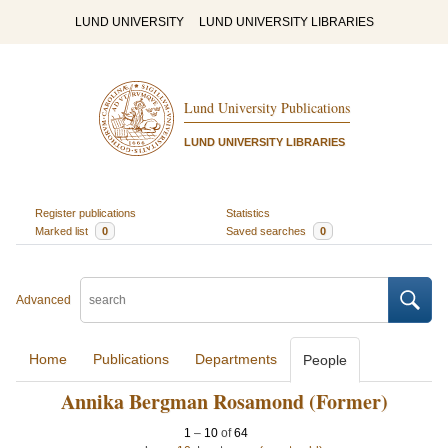
LUND UNIVERSITY
LUND UNIVERSITY LIBRARIES
Lund University Publications
LUND UNIVERSITY LIBRARIES
Register publications
Statistics
Marked list
0
Saved searches
0
Advanced
Home
Publications
Departments
People
Annika Bergman Rosamond (Former)
1
–
10
of
64