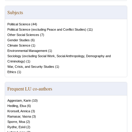
Subjects
Political Science
(
44
)
Political Science (excluding Peace and Conflict Studies)
(
11
)
Other Social Sciences
(
7
)
Gender Studies
(
6
)
Climate Science
(
1
)
Environmental Management
(
1
)
Sociology (excluding Social Work, Social Anthropology, Demography and
Criminology)
(
1
)
War, Crisis, and Security Studies
(
1
)
Ethics
(
1
)
Frequent LU co-authors
Aggestam, Karin
(
10
)
Hedling, Elsa
(
6
)
Kronsell, Annica
(
3
)
Ramasar, Vasna
(
3
)
Sporre, Moa
(
2
)
Rydhe, Eskil
(
2
)