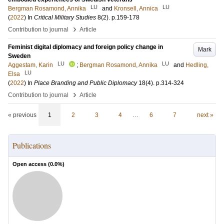
LU
LU
Bergman Rosamond, Annika
and
Kronsell, Annica
(
2022
) In
Critical Military Studies
8
(2)
.
p.159-178
›
Contribution to journal
Article
Feminist digital diplomacy and foreign policy change in
Mark
Sweden
LU
LU
Aggestam, Karin
;
Bergman Rosamond, Annika
and
Hedling,
LU
Elsa
(
2022
) In
Place Branding and Public Diplomacy
18
(4)
.
p.314-324
›
Contribution to journal
Article
« previous
1
2
3
4
…
6
7
next »
Publications
Open access (
0.0
%)