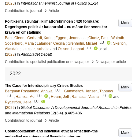
(
2023
) In
International Feminist Journal of Politics
p.1-24
›
Contribution to journal
Article
Politikerna struntar i klimatforskningen : 420 forskare:
Mark
Regeringens politik är katastrofal – nu måste fler svenskar
kräva en omställning
Bark, Glenn
;
Gerhardt, Karin
;
Eggers, Jeannette
;
Glantz, Paul
;
Wolrath
LU
Söderberg, Maria
;
Lalander, Cecilia
;
Grenholm, Micael
;
Skelton,
LU
Alasdair
;
Letellier, Isabelle
and
Olsson, Lennart
, et al.
(
2023
) In
Aftonbladet Debatt
›
Contribution to specialist publication or newspaper
Newspaper article
2022
The Case for Interdisciplinary Crises Studies
Mark
LU
Bergman Rosamond, Annika
;
Gammeltoft-Hansen, Thomas
LU
LU
LU
;
Hamza, Mo
;
Hearn, Jeff
;
Ramasar, Vasna
and
LU
Rydström, Helle
(
2022
) In
Global Discourse: A Developmental Journal of Research in Politics
and International Relations
12
(3-4)
.
p.465-486
›
Contribution to journal
Article
Cosmopolitanism and individual ethical reflection–the
Mark
embodied experiences of Swedish veterans