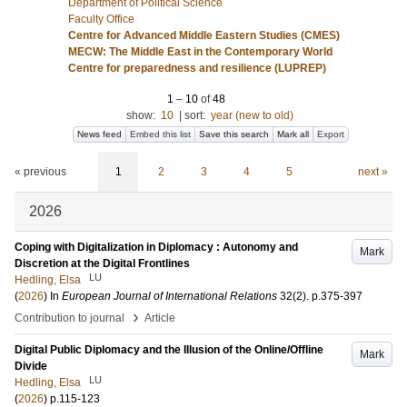
Department of Political Science
Faculty Office
Centre for Advanced Middle Eastern Studies (CMES)
MECW: The Middle East in the Contemporary World
Centre for preparedness and resilience (LUPREP)
1
–
10
of
48
show:
10
|
sort:
year (new to old)
News feed
Embed this list
Save this search
Mark all
Export
« previous
1
2
3
4
5
next »
2026
Coping with Digitalization in Diplomacy : Autonomy and
Mark
Discretion at the Digital Frontlines
LU
Hedling, Elsa
(
2026
) In
European Journal of International Relations
32
(2)
.
p.375-397
›
Contribution to journal
Article
Digital Public Diplomacy and the Illusion of the Online/Offline
Mark
Divide
LU
Hedling, Elsa
(
2026
)
p.115-123