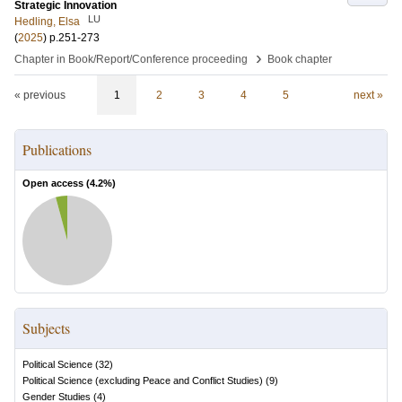
Strategic Innovation
LU
Hedling, Elsa
(
2025
)
p.251-273
›
Chapter in Book/Report/Conference proceeding
Book chapter
« previous
1
2
3
4
5
next »
Publications
Open access (
4.2
%)
Subjects
Political Science
(
32
)
Political Science (excluding Peace and Conflict Studies)
(
9
)
Gender Studies
(
4
)