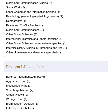
Media and Communication Studies
(
3
)
Social Work
(
2
)
Other Computer and Information Science
(
1
)
Psychology (excluding Applied Psychology)
(
1
)
Demography
(
1
)
Peace and Conflict Studies
(
1
)
Media and Communications
(
1
)
Other Social Sciences
(
1
)
International Migration and Ethnic Relations
(
1
)
Other Social Sciences not elsewhere specified
(
1
)
Interdisciplinary Studies in Humanities and Arts
(
1
)
Other Humanities not elsewhere specified
(
1
)
Frequent LU co-authors
Bergman Rosamond, Annika
(
6
)
Aggestam, Karin
(
5
)
Meeuwisse, Anna
(
3
)
Smedberg, Martina
(
2
)
Ördén, Hedvig
(
2
)
Wrange, Jana
(
1
)
Brommesson, Douglas
(
1
)
EDENBORG, EMIL
(
1
)