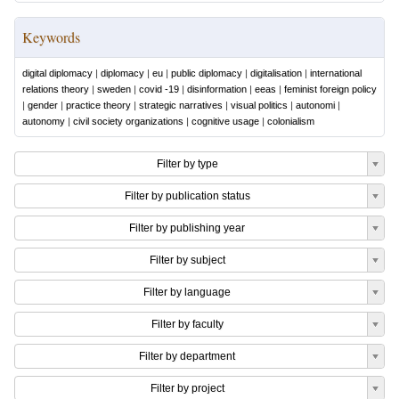
Keywords
digital diplomacy
|
diplomacy
|
eu
|
public diplomacy
|
digitalisation
|
international
relations theory
|
sweden
|
covid -19
|
disinformation
|
eeas
|
feminist foreign policy
|
gender
|
practice theory
|
strategic narratives
|
visual politics
|
autonomi
|
autonomy
|
civil society organizations
|
cognitive usage
|
colonialism
Filter by type
Filter by publication status
Filter by publishing year
Filter by subject
Filter by language
Filter by faculty
Filter by department
Filter by project