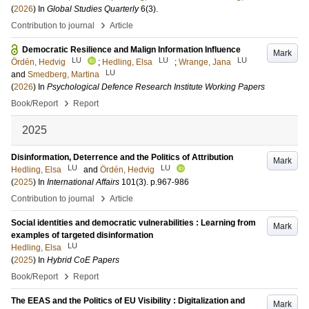
(
2026
) In
Global Studies Quarterly
6
(3)
.
›
Contribution to journal
Article
Democratic Resilience and Malign Information Influence
Mark
LU
LU
LU
Ördén, Hedvig
;
Hedling, Elsa
;
Wrange, Jana
LU
and
Smedberg, Martina
(
2026
) In
Psychological Defence Research Institute Working Papers
›
Book/Report
Report
2025
Disinformation, Deterrence and the Politics of Attribution
Mark
LU
LU
Hedling, Elsa
and
Ördén, Hedvig
(
2025
) In
International Affairs
101
(3)
.
p.967-986
›
Contribution to journal
Article
Social identities and democratic vulnerabilities : Learning from
Mark
examples of targeted disinformation
LU
Hedling, Elsa
(
2025
) In
Hybrid CoE Papers
›
Book/Report
Report
The EEAS and the Politics of EU Visibility : Digitalization and
Mark