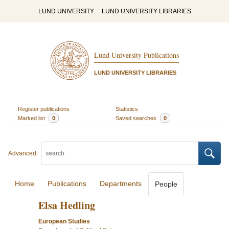
LUND UNIVERSITY
LUND UNIVERSITY LIBRARIES
Lund University Publications
LUND UNIVERSITY LIBRARIES
Register publications
Statistics
Marked list
0
Saved searches
0
Advanced
Home
Publications
Departments
People
Elsa Hedling
European Studies