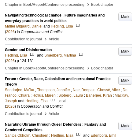
›
Chapter in Book/Report/Conference proceeding
Book chapter
Navigating technological change : Future imaginaries and
Mark
everyday practices in world politics
LU
Møller Ølgaard, Daniel
and
Hedling, Elsa
(
2026
) In
Cooperation and Conflict
›
Contribution to journal
Article
Gender and Disinformation
Mark
LU
LU
Hedling, Elsa
and
Smedberg, Martina
(
2026
)
p.124-131
›
Chapter in Book/Report/Conference proceeding
Book chapter
Forum : Gender, Race, Colonialism and International Practice
Mark
Theory
Sondarjee, Maïka
;
Thompson, Jennifer
;
Nair, Deepak
;
Chessé, Alice
;
De
Franco, Chiara
;
Hofius, Maren
;
Sjoberg, Laura
;
Banerjee, Kiran
;
MacKay,
LU
Joseph
and
Hedling, Elsa
, et al.
(
2026
) In
Cooperation and Conflict
›
Contribution to journal
Article
Narrating Ukraine through Queer Defenders : Fantasy and
Mark
Gendered Geopolitics
LU
Santos Okholm, Christiern
;
Hedling, Elsa
and
Edenborg, Emil