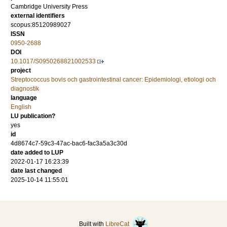
Cambridge University Press
external identifiers
scopus:85120989027
ISSN
0950-2688
DOI
10.1017/S0950268821002533
project
Streptococcus bovis och gastrointestinal cancer: Epidemiologi, etiologi och
diagnostik
language
English
LU publication?
yes
id
4d8674c7-59c3-47ac-bac6-fac3a5a3c30d
date added to LUP
2022-01-17 16:23:39
date last changed
2025-10-14 11:55:01
Built with
LibreCat