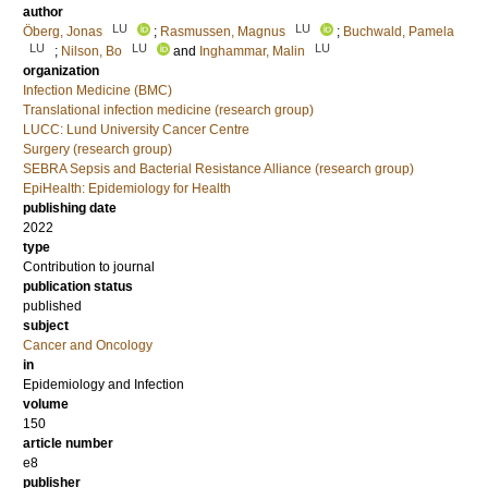
author
LU
LU
Öberg, Jonas
;
Rasmussen, Magnus
;
Buchwald, Pamela
LU
LU
LU
;
Nilson, Bo
and
Inghammar, Malin
organization
Infection Medicine (BMC)
Translational infection medicine (research group)
LUCC: Lund University Cancer Centre
Surgery (research group)
SEBRA Sepsis and Bacterial Resistance Alliance (research group)
EpiHealth: Epidemiology for Health
publishing date
2022
type
Contribution to journal
publication status
published
subject
Cancer and Oncology
in
Epidemiology and Infection
volume
150
article number
e8
publisher