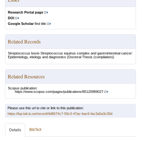
Research Portal page
DOI
Google Scholar
find title
Related Records
Streptococcus bovis-Streptococcus equinus complex and gastrointestinal cancer:
Epidemiology, etiology and diagnostics
(Doctoral Thesis (compilation))
Related Resources
Scopus publication:
https://www.scopus.com/pages/publications/85120989027
Please use this url to cite or link to this publication:
https://lup.lub.lu.se/record/4d8674c7-59c3-47ac-bac6-fac3a5a3c30d
BibTeX
Details