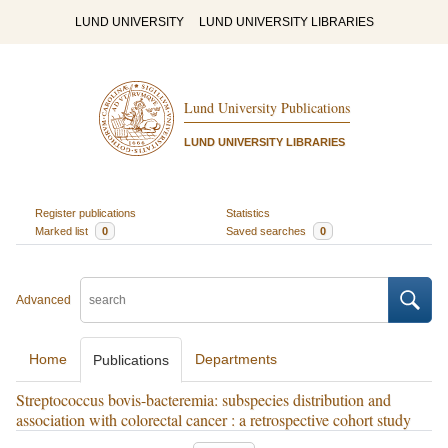
LUND UNIVERSITY
LUND UNIVERSITY LIBRARIES
Lund University Publications
LUND UNIVERSITY LIBRARIES
Register publications
Statistics
Marked list
0
Saved searches
0
Advanced
Home
Departments
Publications
Streptococcus bovis-bacteremia: subspecies distribution and
association with colorectal cancer : a retrospective cohort study