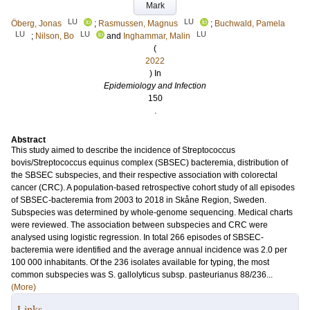
Mark
LU
LU
Öberg, Jonas
;
Rasmussen, Magnus
;
Buchwald, Pamela
LU
LU
LU
;
Nilson, Bo
and
Inghammar, Malin
(
2022
) In
Epidemiology and Infection
150
.
Abstract
This study aimed to describe the incidence of Streptococcus
bovis/Streptococcus equinus complex (SBSEC) bacteremia, distribution of
the SBSEC subspecies, and their respective association with colorectal
cancer (CRC). A population-based retrospective cohort study of all episodes
of SBSEC-bacteremia from 2003 to 2018 in Skåne Region, Sweden.
Subspecies was determined by whole-genome sequencing. Medical charts
were reviewed. The association between subspecies and CRC were
analysed using logistic regression. In total 266 episodes of SBSEC-
bacteremia were identified and the average annual incidence was 2.0 per
100 000 inhabitants. Of the 236 isolates available for typing, the most
common subspecies was S. gallolyticus subsp. pasteurianus 88/236...
(More)
Links