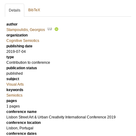
BibTeX
Details
author
LU
Stampoulidis, Georgios
organization
Cognitive Semiotics
publishing date
2019-07-04
type
Contribution to conference
publication status
published
subject
Visual Arts
keywords
Semiotics
pages
1 pages
conference name
Lisbon Street Art & Urban Creativity International Conference 2019
conference location
Lisbon, Portugal
conference dates