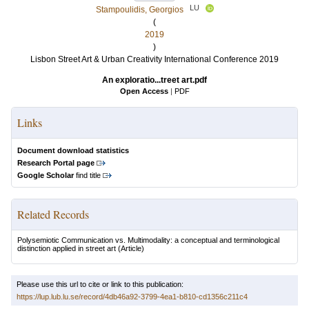
LU
Stampoulidis, Georgios
(
2019
)
Lisbon Street Art & Urban Creativity International Conference 2019
An exploratio...treet art.pdf
Open Access
|
PDF
Links
Document download statistics
Research Portal page
Google Scholar
find title
Related Records
Polysemiotic Communication vs. Multimodality: a conceptual and terminological
distinction applied in street art
(Article)
Please use this url to cite or link to this publication:
https://lup.lub.lu.se/record/4db46a92-3799-4ea1-b810-cd1356c211c4