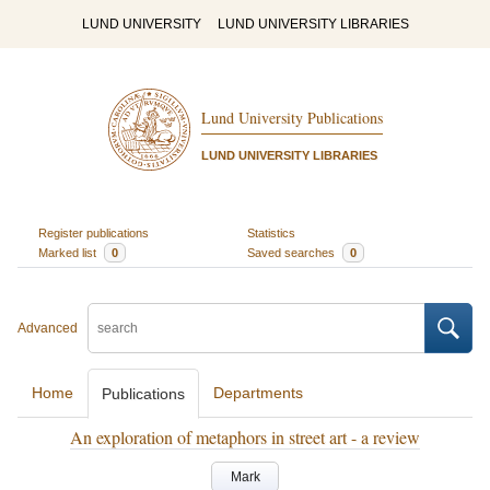
LUND UNIVERSITY
LUND UNIVERSITY LIBRARIES
Lund University Publications
LUND UNIVERSITY LIBRARIES
Register publications
Statistics
Marked list
0
Saved searches
0
Advanced
Home
Departments
Publications
An exploration of metaphors in street art - a review
Mark