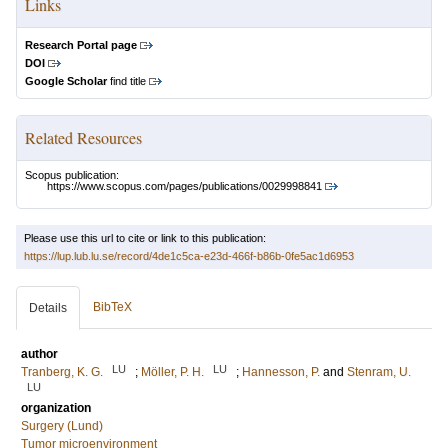
Links
Research Portal page
DOI
Google Scholar
find title
Related Resources
Scopus publication:
https://www.scopus.com/pages/publications/0029998841
Please use this url to cite or link to this publication:
https://lup.lub.lu.se/record/4de1c5ca-e23d-466f-b86b-0fe5ac1d6953
BibTeX
Details
author
LU
LU
Tranberg, K. G.
;
Möller, P. H.
;
Hannesson, P.
and
Stenram, U.
LU
organization
Surgery (Lund)
Tumor microenvironment