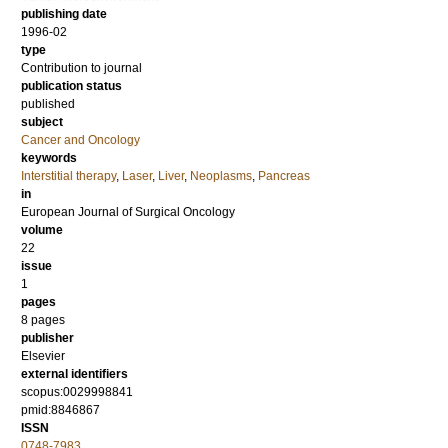
publishing date
1996-02
type
Contribution to journal
publication status
published
subject
Cancer and Oncology
keywords
Interstitial therapy
,
Laser
,
Liver
,
Neoplasms
,
Pancreas
in
European Journal of Surgical Oncology
volume
22
issue
1
pages
8 pages
publisher
Elsevier
external identifiers
scopus:0029998841
pmid:8846867
ISSN
0748-7983