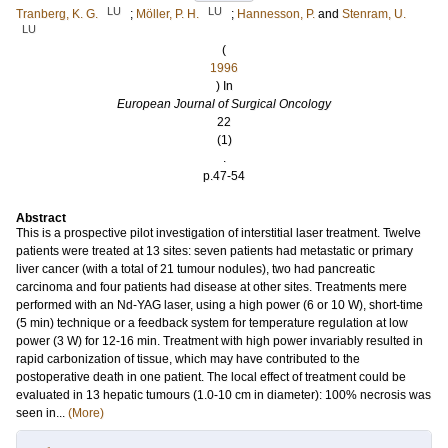
LU
LU
Tranberg, K. G.
;
Möller, P. H.
;
Hannesson, P.
and
Stenram, U.
LU
(
1996
) In
European Journal of Surgical Oncology
22
(1)
.
p.47-54
Abstract
This is a prospective pilot investigation of interstitial laser treatment. Twelve
patients were treated at 13 sites: seven patients had metastatic or primary
liver cancer (with a total of 21 tumour nodules), two had pancreatic
carcinoma and four patients had disease at other sites. Treatments mere
performed with an Nd-YAG laser, using a high power (6 or 10 W), short-time
(5 min) technique or a feedback system for temperature regulation at low
power (3 W) for 12-16 min. Treatment with high power invariably resulted in
rapid carbonization of tissue, which may have contributed to the
postoperative death in one patient. The local effect of treatment could be
evaluated in 13 hepatic tumours (1.0-10 cm in diameter): 100% necrosis was
seen in...
(More)