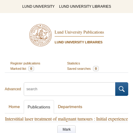
LUND UNIVERSITY
LUND UNIVERSITY LIBRARIES
Lund University Publications
LUND UNIVERSITY LIBRARIES
Register publications
Statistics
Marked list
0
Saved searches
0
Advanced
Home
Departments
Publications
Interstitial laser treatment of malignant tumours : Initial experience
Mark