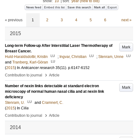
show:
10
|
sort:
year (new to old)
News feed
Embed this list
Save this search
Mark all
Export
« previous
1
2
3
4
5
6
next »
2015
Long-term Follow-up After Interstitial Laser Thermotherapy of
Mark
Breast Cancer.
LU
LU
LU
Huld-Haraldsdottir, Kristin
;
Ingvar, Christian
;
Stenram, Unne
LU
and
Tranberg, Karl-Göran
(
2015
) In
Anticancer research
35
(11)
.
p.6147-6152
›
Contribution to journal
Article
Number of nexin links detectable at standard electron
Mark
microscopy of normal human nasal cilia and at nexin link
deficiency
LU
Stenram, U.
and
Cramnert, C.
(
2015
) In
Cilia
›
Contribution to journal
Article
2014