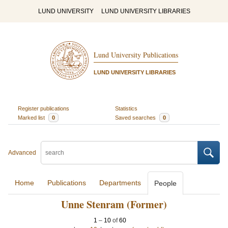
LUND UNIVERSITY
LUND UNIVERSITY LIBRARIES
Lund University Publications
LUND UNIVERSITY LIBRARIES
Register publications
Statistics
Marked list
0
Saved searches
0
Advanced
Home
Publications
Departments
People
Unne Stenram (Former)
1
–
10
of
60