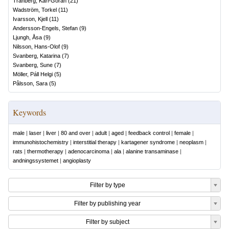
Tranberg, Karl-Göran
(
21
)
Wadström, Torkel
(
11
)
Ivarsson, Kjell
(
11
)
Andersson-Engels, Stefan
(
9
)
Ljungh, Åsa
(
9
)
Nilsson, Hans-Olof
(
9
)
Svanberg, Katarina
(
7
)
Svanberg, Sune
(
7
)
Möller, Páll Helgi
(
5
)
Pålsson, Sara
(
5
)
Keywords
male
|
laser
|
liver
|
80 and over
|
adult
|
aged
|
feedback control
|
female
|
immunohistochemistry
|
interstitial therapy
|
kartagener syndrome
|
neoplasm
|
rats
|
thermotherapy
|
adenocarcinoma
|
ala
|
alanine transaminase
|
andningssystemet
|
angioplasty
Filter by type
Filter by publishing year
Filter by subject