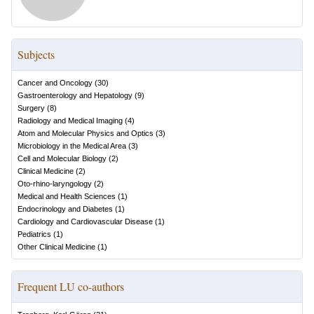
Subjects
Cancer and Oncology
(
30
)
Gastroenterology and Hepatology
(
9
)
Surgery
(
8
)
Radiology and Medical Imaging
(
4
)
Atom and Molecular Physics and Optics
(
3
)
Microbiology in the Medical Area
(
3
)
Cell and Molecular Biology
(
2
)
Clinical Medicine
(
2
)
Oto-rhino-laryngology
(
2
)
Medical and Health Sciences
(
1
)
Endocrinology and Diabetes
(
1
)
Cardiology and Cardiovascular Disease
(
1
)
Pediatrics
(
1
)
Other Clinical Medicine
(
1
)
Frequent LU co-authors