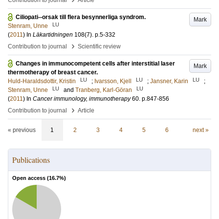
Contribution to journal
Article
Ciliopati--orsak till flera besynnerliga syndrom.
Mark
LU
Stenram, Unne
(
2011
) In
Läkartidningen
108
(7)
.
p.5-332
›
Contribution to journal
Scientific review
Changes in immunocompetent cells after interstitial laser
Mark
thermotherapy of breast cancer.
LU
LU
LU
Huld-Haraldsdottir, Kristin
;
Ivarsson, Kjell
;
Jansner, Karin
;
LU
LU
Stenram, Unne
and
Tranberg, Karl-Göran
(
2011
) In
Cancer immunology, immunotherapy
60
.
p.847-856
›
Contribution to journal
Article
« previous
1
2
3
4
5
6
next »
Publications
Open access (
16.7
%)