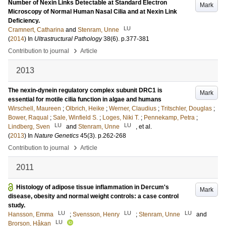
Number of Nexin Links Detectable at Standard Electron
Mark
Microscopy of Normal Human Nasal Cilia and at Nexin Link
Deficiency.
LU
Cramnert, Catharina
and
Stenram, Unne
(
2014
) In
Ultrastructural Pathology
38
(6)
.
p.377-381
›
Contribution to journal
Article
2013
The nexin-dynein regulatory complex subunit DRC1 is
Mark
essential for motile cilia function in algae and humans
Wirschell, Maureen
;
Olbrich, Heike
;
Werner, Claudius
;
Tritschler, Douglas
;
Bower, Raqual
;
Sale, Winfield S.
;
Loges, Niki T.
;
Pennekamp, Petra
;
LU
LU
Lindberg, Sven
and
Stenram, Unne
, et al.
(
2013
) In
Nature Genetics
45
(3)
.
p.262-268
›
Contribution to journal
Article
2011
Histology of adipose tissue inflammation in Dercum's
Mark
disease, obesity and normal weight controls: a case control
study.
LU
LU
LU
Hansson, Emma
;
Svensson, Henry
;
Stenram, Unne
and
LU
Brorson, Håkan