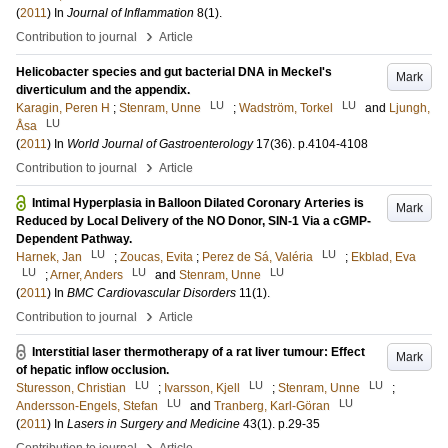
(
2011
) In
Journal of Inflammation
8
(1)
.
›
Contribution to journal
Article
Helicobacter species and gut bacterial DNA in Meckel's
Mark
diverticulum and the appendix.
LU
LU
Karagin, Peren H
;
Stenram, Unne
;
Wadström, Torkel
and
Ljungh,
LU
Åsa
(
2011
) In
World Journal of Gastroenterology
17
(36)
.
p.4104-4108
›
Contribution to journal
Article
Intimal Hyperplasia in Balloon Dilated Coronary Arteries is
Mark
Reduced by Local Delivery of the NO Donor, SIN-1 Via a cGMP-
Dependent Pathway.
LU
LU
Harnek, Jan
;
Zoucas, Evita
;
Perez de Sá, Valéria
;
Ekblad, Eva
LU
LU
LU
;
Arner, Anders
and
Stenram, Unne
(
2011
) In
BMC Cardiovascular Disorders
11
(1)
.
›
Contribution to journal
Article
Interstitial laser thermotherapy of a rat liver tumour: Effect
Mark
of hepatic inflow occlusion.
LU
LU
LU
Sturesson, Christian
;
Ivarsson, Kjell
;
Stenram, Unne
;
LU
LU
Andersson-Engels, Stefan
and
Tranberg, Karl-Göran
(
2011
) In
Lasers in Surgery and Medicine
43
(1)
.
p.29-35
›