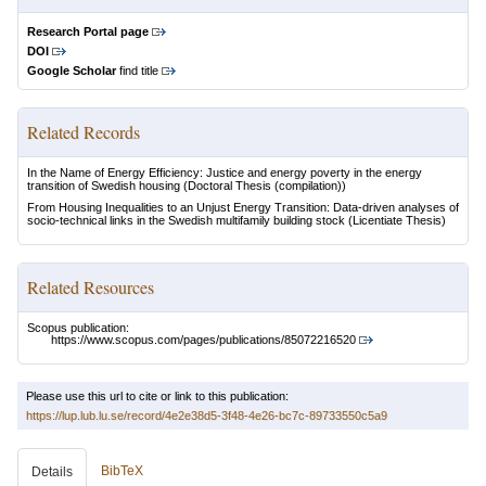
Research Portal page
DOI
Google Scholar
find title
Related Records
In the Name of Energy Efficiency: Justice and energy poverty in the energy
transition of Swedish housing
(Doctoral Thesis (compilation))
From Housing Inequalities to an Unjust Energy Transition: Data-driven analyses of
socio-technical links in the Swedish multifamily building stock
(Licentiate Thesis)
Related Resources
Scopus publication:
https://www.scopus.com/pages/publications/85072216520
Please use this url to cite or link to this publication:
https://lup.lub.lu.se/record/4e2e38d5-3f48-4e26-bc7c-89733550c5a9
BibTeX
Details