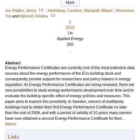
Mark
LU
von Platten, Jenny
;
Holmberg, Carolina
;
Mangold, Mikael
;
Johansson,
LU
Tim
and
Mjörnell, Kristina
(
2019
) In
Applied Energy
255
.
Abstract
Energy Performance Certificates are currently one of the most extensive data
sources about the energy performance of the EUs building stock and
consequently provide support for researchers and policy makers in energy
regulation. As Energy Performance Certificates are being renewed, there are
new possibilities to study energy performance development over time and to
evaluate the building-specific effect of energy policies and measures. This
paper aims to explore this possibility. In Sweden, owners of multifamily
buildings had to obtain their first Energy Performance Certificate no later
than the end of 2008, and with a period of validity of 10 years many owners
have now obtained a second Energy Performance Certificate for their...
(More)
Links