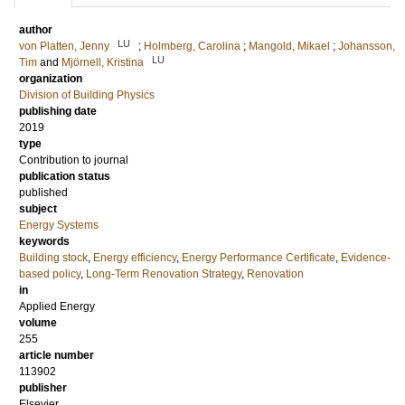
author
LU
von Platten, Jenny
;
Holmberg, Carolina
;
Mangold, Mikael
;
Johansson,
LU
Tim
and
Mjörnell, Kristina
organization
Division of Building Physics
publishing date
2019
type
Contribution to journal
publication status
published
subject
Energy Systems
keywords
Building stock
,
Energy efficiency
,
Energy Performance Certificate
,
Evidence-
based policy
,
Long-Term Renovation Strategy
,
Renovation
in
Applied Energy
volume
255
article number
113902
publisher
Elsevier