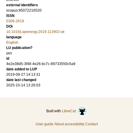
external identifiers
scopus:85072216520
ISSN
0306-2619
DOI
10.1016/j.apenergy.2019.113902
language
English
LU publication?
yes
id
4e2e38d5-3f48-4e26-bc7c-89733550c5a9
date added to LUP
2019-09-27 14:13:31
date last changed
2025-10-14 13:26:03
Built with
LibreCat
User guide
About accessibility
Contact