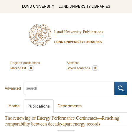
LUND UNIVERSITY
LUND UNIVERSITY LIBRARIES
Lund University Publications
LUND UNIVERSITY LIBRARIES
Register publications
Statistics
Marked list
0
Saved searches
0
Advanced
Home
Departments
Publications
The renewing of Energy Performance Certificates—Reaching
comparability between decade-apart energy records