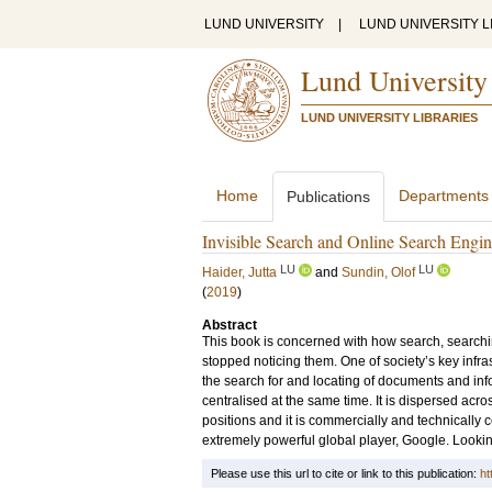
LUND UNIVERSITY
|
LUND UNIVERSITY L
Lund University
LUND UNIVERSITY LIBRARIES
Home
Departments
Publications
Invisible Search and Online Search Engine
LU
LU
Haider, Jutta
and
Sundin, Olof
(
2019
)
Abstract
This book is concerned with how search, search
stopped noticing them. One of society’s key infr
the search for and locating of documents and inf
centralised at the same time. It is dispersed acros
positions and it is commercially and technically
extremely powerful global player, Google. Lookin
Please use this url to cite or link to this publication:
ht