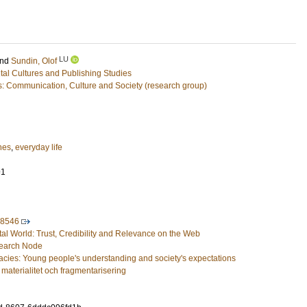
LU
nd
Sundin, Olof
ital Cultures and Publishing Studies
es: Communication, Culture and Society (research group)
nes
,
everyday life
91
48546
al World: Trust, Credibility and Relevance on the Web
search Node
acies: Young people's understanding and society's expectations
materialitet och fragmentarisering