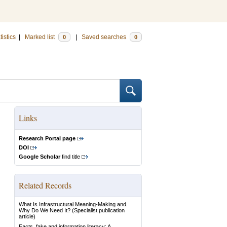
tistics
|
Marked list
|
Saved searches
0
0
Links
Research Portal page
DOI
Google Scholar
find title
Related Records
What Is Infrastructural Meaning-Making and
Why Do We Need It?
(Specialist publication
article)
Facts, fake and information literacy: A