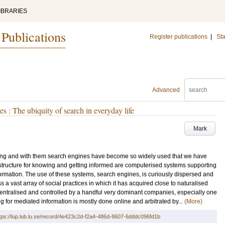
IBRARIES
 Publications
Register publications
|
Sta
Advanced
s : The ubiquity of search in everyday life
Mark
ing and with them search engines have become so widely used that we have
astructure for knowing and getting informed are computerised systems supporting
ormation. The use of these systems, search engines, is curiously dispersed and
s a vast array of social practices in which it has acquired close to naturalised
 centralised and controlled by a handful very dominant companies, especially one
g for mediated information is mostly done online and arbitrated by...
(More)
tps://lup.lub.lu.se/record/4e423c2d-f2a4-486d-8607-6dddc096fd1b