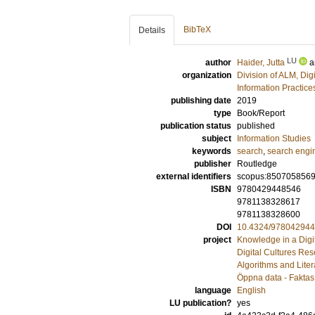
BibTeX
Details
LU
author
Haider, Jutta
a
organization
Division of ALM, Dig
Information Practic
publishing date
2019
type
Book/Report
publication status
published
subject
Information Studies
keywords
search
,
search engi
publisher
Routledge
external identifiers
scopus:850705856
ISBN
9780429448546
9781138328617
9781138328600
DOI
10.4324/97804294
project
Knowledge in a Digit
Digital Cultures Re
Algorithms and Liter
Öppna data - Faktas 
language
English
LU publication?
yes