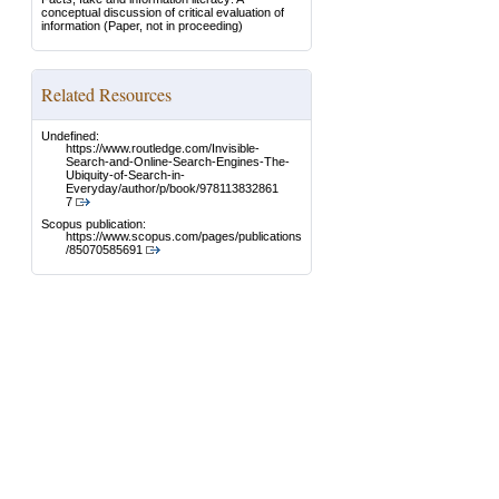
conceptual discussion of critical evaluation of
information
(Paper, not in proceeding)
Related Resources
Undefined:
https://www.routledge.com/Invisible-
Search-and-Online-Search-Engines-The-
Ubiquity-of-Search-in-
Everyday/author/p/book/978113832861
7
Scopus publication:
https://www.scopus.com/pages/publications
/85070585691