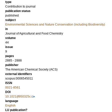
type
Contribution to journal
publication status
published
subject
Environmental Sciences and Nature Conservation (including Biodiversity)
in
Journal of Agricultural and Food Chemistry
volume
44
issue
9
pages
2885 - 2888
publisher
The American Chemical Society (ACS)
external identifiers
scopus:0006545011
ISSN
0021-8561
DOI
10.1021/jf950325c
language
English
LU publication?