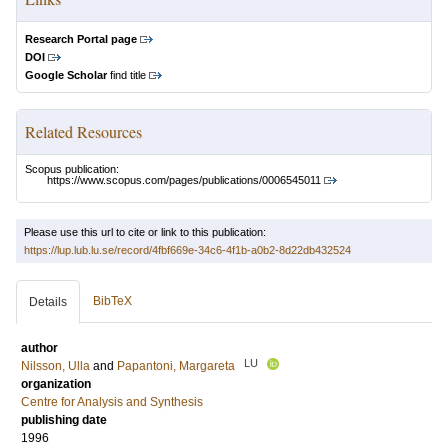
Research Portal page
DOI
Google Scholar
find title
Related Resources
Scopus publication:
https://www.scopus.com/pages/publications/0006545011
Please use this url to cite or link to this publication:
https://lup.lub.lu.se/record/4fbf669e-34c6-4f1b-a0b2-8d22db432524
BibTeX
Details
author
LU
Nilsson, Ulla
and
Papantoni, Margareta
organization
Centre for Analysis and Synthesis
publishing date
1996