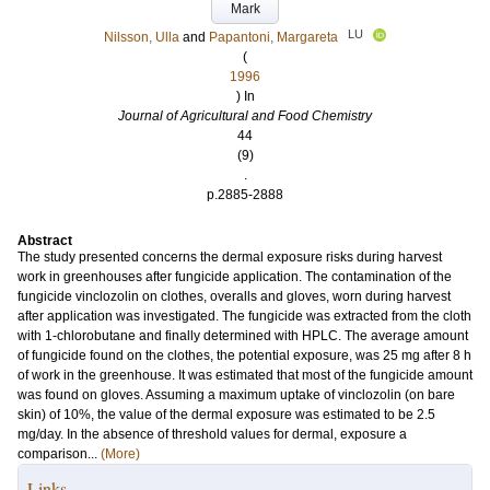
Mark
LU
Nilsson, Ulla
and
Papantoni, Margareta
(
1996
) In
Journal of Agricultural and Food Chemistry
44
(9)
.
p.2885-2888
Abstract
The study presented concerns the dermal exposure risks during harvest
work in greenhouses after fungicide application. The contamination of the
fungicide vinclozolin on clothes, overalls and gloves, worn during harvest
after application was investigated. The fungicide was extracted from the cloth
with 1-chlorobutane and finally determined with HPLC. The average amount
of fungicide found on the clothes, the potential exposure, was 25 mg after 8 h
of work in the greenhouse. It was estimated that most of the fungicide amount
was found on gloves. Assuming a maximum uptake of vinclozolin (on bare
skin) of 10%, the value of the dermal exposure was estimated to be 2.5
mg/day. In the absence of threshold values for dermal, exposure a
comparison...
(More)
Links