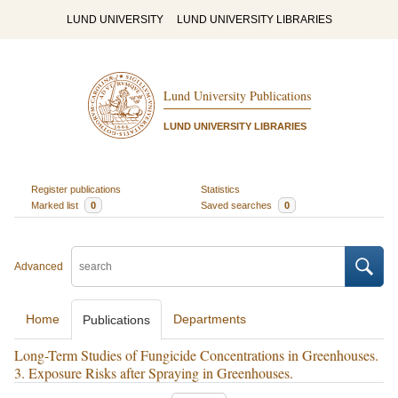
LUND UNIVERSITY
LUND UNIVERSITY LIBRARIES
Lund University Publications
LUND UNIVERSITY LIBRARIES
Register publications
Statistics
Marked list
0
Saved searches
0
Advanced
Home
Departments
Publications
Long-Term Studies of Fungicide Concentrations in Greenhouses.
3. Exposure Risks after Spraying in Greenhouses.