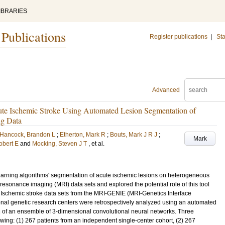
IBRARIES
 Publications
Register publications
|
Sta
Advanced
te Ischemic Stroke Using Automated Lesion Segmentation of
ng Data
Hancock, Brandon L
;
Etherton, Mark R
;
Bouts, Mark J R J
;
Mark
Robert E
and
Mocking, Steven J T
, et al.
rning algorithms' segmentation of acute ischemic lesions on heterogeneous
 resonance imaging (MRI) data sets and explored the potential role of this tool
 Ischemic stroke data sets from the MRI-GENIE (MRI-Genetics Interface
tional genetic research centers were retrospectively analyzed using an automated
 of an ensemble of 3-dimensional convolutional neural networks. Three
wing: (1) 267 patients from an independent single-center cohort, (2) 267