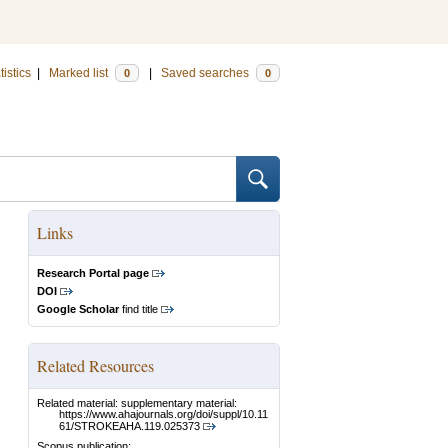
tistics
|
Marked list
|
Saved searches
0
0
Links
Research Portal page
DOI
Google Scholar
find title
Related Resources
Related material: supplementary material:
https://www.ahajournals.org/doi/suppl/10.11
61/STROKEAHA.119.025373
Scopus publication: