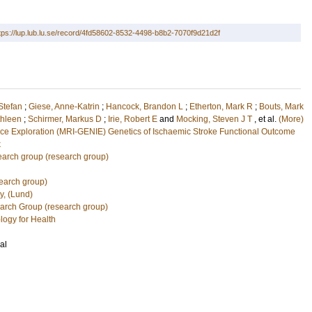
tps://lup.lub.lu.se/record/4fd58602-8532-4498-b8b2-7070f9d21d2f
Stefan
;
Giese, Anne-Katrin
;
Hancock, Brandon L
;
Etherton, Mark R
;
Bouts, Mark
hleen
;
Schirmer, Markus D
;
Irie, Robert E
and
Mocking, Steven J T
, et al.
(More)
ace Exploration (MRI-GENIE)
Genetics of Ischaemic Stroke Functional Outcome
k
arch group (research group)
earch group)
y, (Lund)
earch Group (research group)
logy for Health
al