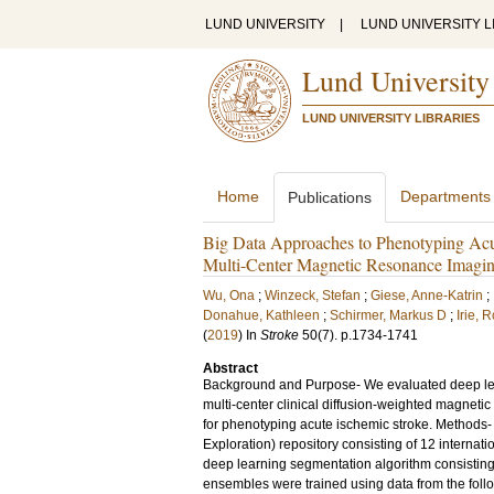
LUND UNIVERSITY
|
LUND UNIVERSITY L
Lund University
LUND UNIVERSITY LIBRARIES
Home
Departments
Publications
Big Data Approaches to Phenotyping Acu
Multi-Center Magnetic Resonance Imagi
Wu, Ona
;
Winzeck, Stefan
;
Giese, Anne-Katrin
;
Donahue, Kathleen
;
Schirmer, Markus D
;
Irie, 
(
2019
) In
Stroke
50
(7)
.
p.1734-1741
Abstract
Background and Purpose- We evaluated deep lea
multi-center clinical diffusion-weighted magnetic
for phenotyping acute ischemic stroke. Methods-
Exploration) repository consisting of 12 interna
deep learning segmentation algorithm consisting
ensembles were trained using data from the follo