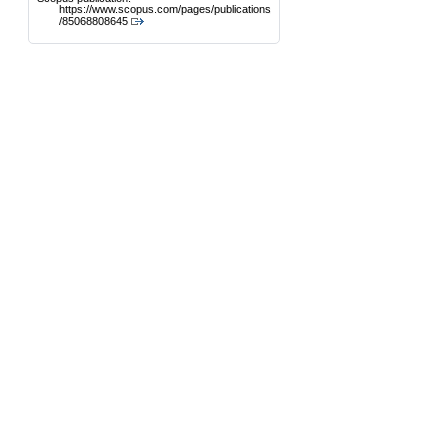
https://www.scopus.com/pages/publications
/85068808645