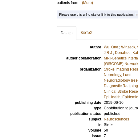
patients from...
(More)
Please use this url to cite or link to this publication:
ht
BibTeX
Details
author
Wu, Ona
;
Winzeck, 
J R J
;
Donahue, Kat
author collaboration
MRI-Genetics Interf
(GISCOME) Networ
organization
Stroke Imaging Rese
Neurology, Lund
Neuroradiology (res
Diagnostic Radiolog
Clinical Stroke Res
EpiHealth: Epidemio
publishing date
2019-06-10
type
Contribution to journ
publication status
published
subject
Neurosciences
in
Stroke
volume
50
issue
7