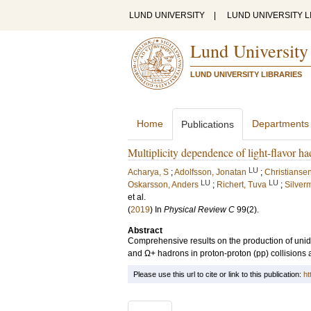
LUND UNIVERSITY
|
LUND UNIVERSITY L
Lund University
LUND UNIVERSITY LIBRARIES
Home
Departments
Publications
Multiplicity dependence of light-flavor ha
LU
Acharya, S
;
Adolfsson, Jonatan
;
Christiansen
LU
LU
Oskarsson, Anders
;
Richert, Tuva
;
Silver
et al.
(
2019
) In
Physical Review C
99
(2)
.
Abstract
Comprehensive results on the production of uniden
and Ω+ hadrons in proton-proton (pp) collisions a
Please use this url to cite or link to this publication:
ht