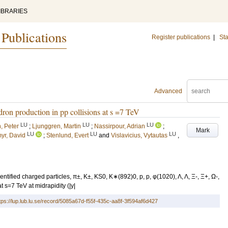
IBRARIES
 Publications
Register publications
|
Sta
Advanced
dron production in pp collisions at s =7 TeV
LU
LU
LU
, Peter
;
Ljunggren, Martin
;
Nassirpour, Adrian
;
Mark
LU
LU
LU
myr, David
;
Stenlund, Evert
and
Vislavicius, Vytautas
,
tified charged particles, π±, K±, KS0, K∗(892)0, p, p, φ(1020), Λ, Λ, Ξ-, Ξ+, Ω-,
t s=7 TeV at midrapidity (|y|
tps://lup.lub.lu.se/record/5085a67d-f55f-435c-aa8f-3f594af6d427