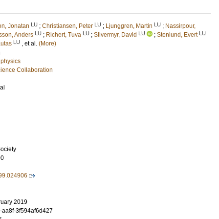
LU
LU
LU
on, Jonatan
;
Christiansen, Peter
;
Ljunggren, Martin
;
Nassirpour,
LU
LU
LU
LU
sson, Anders
;
Richert, Tuva
;
Silvermyr, David
;
Stenlund, Evert
LU
autas
, et al.
(More)
n
 physics
ence Collaboration
al
ociety
90
99.024906
ruary 2019
-aa8f-3f594af6d427