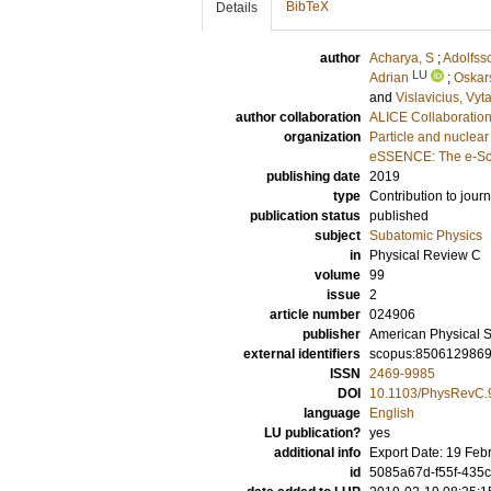
BibTeX
Details
author
Acharya, S
;
Adolfss
LU
Adrian
;
Oskar
and
Vislavicius, Vyt
author collaboration
ALICE Collaboratio
organization
Particle and nuclear
eSSENCE: The e-Sci
publishing date
2019
type
Contribution to journ
publication status
published
subject
Subatomic Physics
in
Physical Review C
volume
99
issue
2
article number
024906
publisher
American Physical S
external identifiers
scopus:850612986
ISSN
2469-9985
DOI
10.1103/PhysRevC.
language
English
LU publication?
yes
additional info
Export Date: 19 Feb
id
5085a67d-f55f-435c