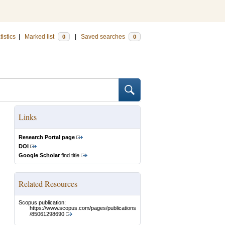
tistics
|
Marked list
|
Saved searches
0
0
Links
Research Portal page
DOI
Google Scholar
find title
Related Resources
Scopus publication:
https://www.scopus.com/pages/publications
/85061298690