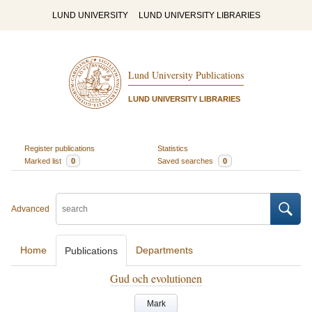
LUND UNIVERSITY
LUND UNIVERSITY LIBRARIES
Lund University Publications
LUND UNIVERSITY LIBRARIES
Register publications
Statistics
Marked list
0
Saved searches
0
Advanced
Home
Departments
Publications
Gud och evolutionen
Mark