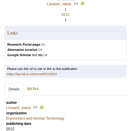
LU
Löndahl, Jakob
(
2012
)
Links
Research Portal page
Alternative location
Google Scholar
find title
Please use this url to cite or link to this publication:
https://lup.lub.lu.se/record/5141914
BibTeX
Details
author
LU
Löndahl, Jakob
organization
Ergonomics and Aerosol Technology
publishing date
2012