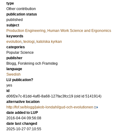
type
Other contribution
publication status
published
subject
Production Engineering, Human Work Science and Ergonomics
keywords
evolution
,
teologi
,
katolska kyrkan
categories
Popular Science
publisher
Blogg, Forskning och Framsteg
language
Swedish
LU publication?
yes
id
d06f2e7c-81dd-4af0-8a68-127fac3fcc19 (old id 5141914)
alternative location
http://fof.se/blogg/jakob-londahl/gud-och-evolutionen
date added to LUP
2016-04-04 09:56:08
date last changed
2025-10-27 07:10:55