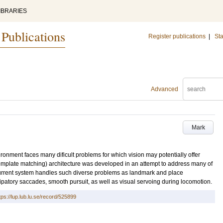
IBRARIES
 Publications
Register publications
|
Sta
Advanced
Mark
ronment faces many dificult problems for which vision may potentially offer
emplate matching) architecture was developed in an attempt to address many of
current system handles such diverse problems as landmark and place
cipatory saccades, smooth pursuit, as well as visual servoing during locomotion.
tps://lup.lub.lu.se/record/525899