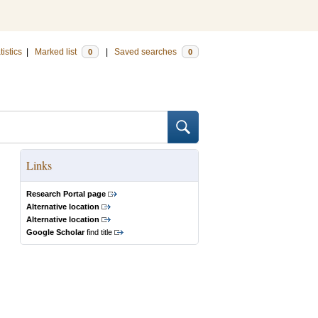
tistics
|
Marked list
|
Saved searches
0
0
Links
Research Portal page
Alternative location
Alternative location
Google Scholar
find title