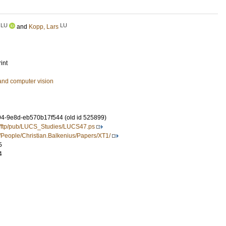
LU
LU
and
Kopp, Lars
int
and computer vision
4-9e8d-eb570b17f544 (old id 525899)
se/ftp/pub/LUCS_Studies/LUCS47.ps
e/People/Christian.Balkenius/Papers/XT1/
5
4