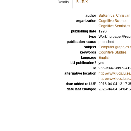
BibTeX
Details
author
Balkenius, Christian
organization
Cognitive Science
Cognitive Semiotics
publishing date
1996
type
Working paper/Prepr
publication status
published
subject
Computer graphics 
keywords
Cognitive Studies
language
English
LU publication?
yes
id
9659e447-eb09-419
alternative location
http://www.lucs.lu.
http://www.lucs.lu.s
date added to LUP
2016-04-04 13:17:3
date last changed
2025-04-04 14:04:1