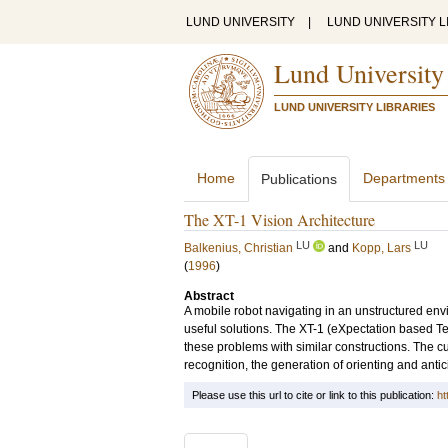
LUND UNIVERSITY
|
LUND UNIVERSITY L
Lund University
LUND UNIVERSITY LIBRARIES
Home
Departments
Publications
The XT-1 Vision Architecture
LU
LU
Balkenius, Christian
and
Kopp, Lars
(
1996
)
Abstract
A mobile robot navigating in an unstructured envi
useful solutions. The XT-1 (eXpectation based T
these problems with similar constructions. The 
recognition, the generation of orienting and anti
Please use this url to cite or link to this publication:
ht