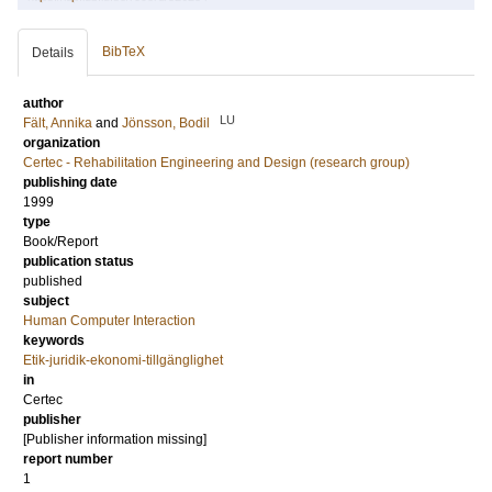
BibTeX
Details
author
LU
Fält, Annika
and
Jönsson, Bodil
organization
Certec - Rehabilitation Engineering and Design (research group)
publishing date
1999
type
Book/Report
publication status
published
subject
Human Computer Interaction
keywords
Etik-juridik-ekonomi-tillgänglighet
in
Certec
publisher
[Publisher information missing]
report number
1