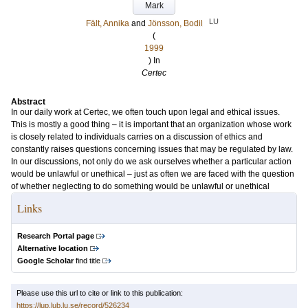
Mark
LU
Fält, Annika
and
Jönsson, Bodil
(
1999
) In
Certec
Abstract
In our daily work at Certec, we often touch upon legal and ethical issues.
This is mostly a good thing – it is important that an organization whose work
is closely related to individuals carries on a discussion of ethics and
constantly raises questions concerning issues that may be regulated by law.
In our discussions, not only do we ask ourselves whether a particular action
would be unlawful or unethical – just as often we are faced with the question
of whether neglecting to do something would be unlawful or unethical
Links
Research Portal page
Alternative location
Google Scholar
find title
Please use this url to cite or link to this publication:
https://lup.lub.lu.se/record/526234