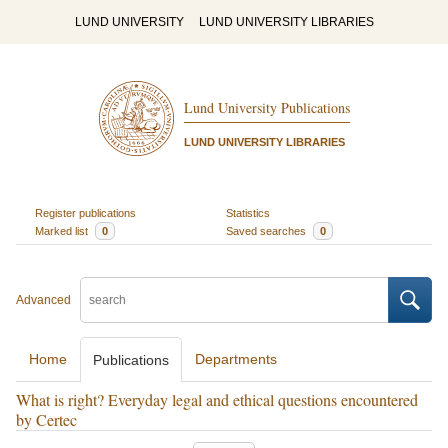
LUND UNIVERSITY
LUND UNIVERSITY LIBRARIES
Lund University Publications
LUND UNIVERSITY LIBRARIES
Register publications
Statistics
Marked list
0
Saved searches
0
Advanced
Home
Departments
Publications
What is right? Everyday legal and ethical questions encountered
by Certec