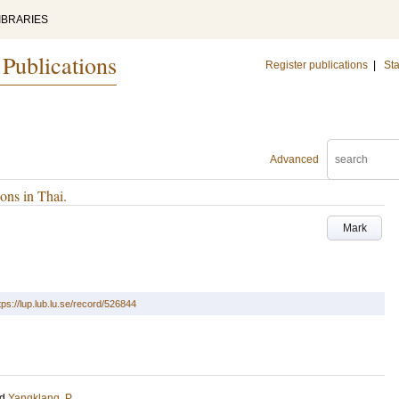
IBRARIES
 Publications
Register publications
|
Sta
Advanced
ons in Thai.
Mark
tps://lup.lub.lu.se/record/526844
nd
Yangklang, P.