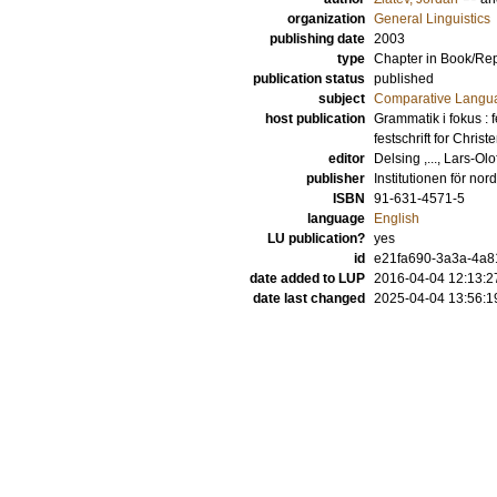
organization
General Linguistics
publishing date
2003
type
Chapter in Book/Re
publication status
published
subject
Comparative Langua
host publication
Grammatik i fokus : 
festschrift for Chris
editor
Delsing ,..., Lars-Olo
publisher
Institutionen för nor
ISBN
91-631-4571-5
language
English
LU publication?
yes
id
e21fa690-3a3a-4a81
date added to LUP
2016-04-04 12:13:2
date last changed
2025-04-04 13:56:1