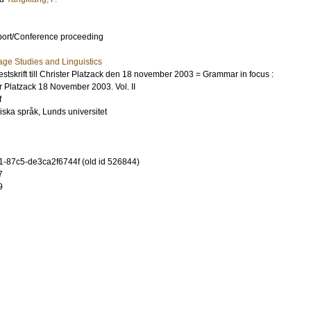
port/Conference proceeding
ge Studies and Linguistics
festskrift till Christer Platzack den 18 november 2003 = Grammar in focus :
ter Platzack 18 November 2003. Vol. II
f
diska språk, Lunds universitet
-87c5-de3ca2f6744f (old id 526844)
7
9