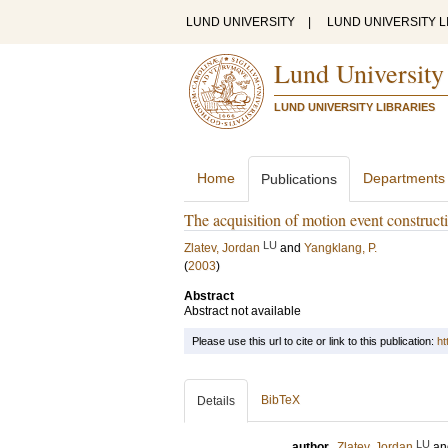
LUND UNIVERSITY
|
LUND UNIVERSITY L
Lund University
LUND UNIVERSITY LIBRARIES
Home
Departments
Publications
The acquisition of motion event constructi
LU
Zlatev, Jordan
and
Yangklang, P.
(
2003
)
Abstract
Abstract not available
Please use this url to cite or link to this publication:
ht
BibTeX
Details
LU
author
Zlatev, Jordan
a