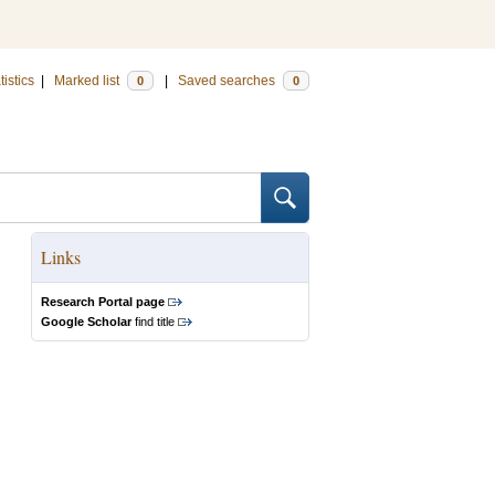
tistics
|
Marked list
|
Saved searches
0
0
Links
Research Portal page
Google Scholar
find title