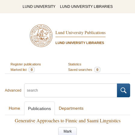
LUND UNIVERSITY
LUND UNIVERSITY LIBRARIES
Lund University Publications
LUND UNIVERSITY LIBRARIES
Register publications
Statistics
Marked list
0
Saved searches
0
Advanced
Home
Departments
Publications
Generative Approaches to Finnic and Saami Linguistics
Mark