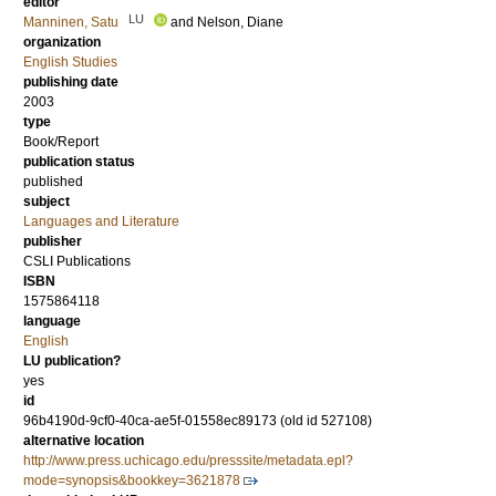
editor
LU
Manninen, Satu
and
Nelson, Diane
organization
English Studies
publishing date
2003
type
Book/Report
publication status
published
subject
Languages and Literature
publisher
CSLI Publications
ISBN
1575864118
language
English
LU publication?
yes
id
96b4190d-9cf0-40ca-ae5f-01558ec89173 (old id 527108)
alternative location
http://www.press.uchicago.edu/presssite/metadata.epl?
mode=synopsis&bookkey=3621878