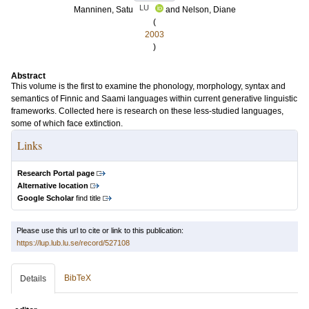
LU
Manninen, Satu
and
Nelson, Diane
(
2003
)
Abstract
This volume is the first to examine the phonology, morphology, syntax and
semantics of Finnic and Saami languages within current generative linguistic
frameworks. Collected here is research on these less-studied languages,
some of which face extinction.
Links
Research Portal page
Alternative location
Google Scholar
find title
Please use this url to cite or link to this publication:
https://lup.lub.lu.se/record/527108
BibTeX
Details