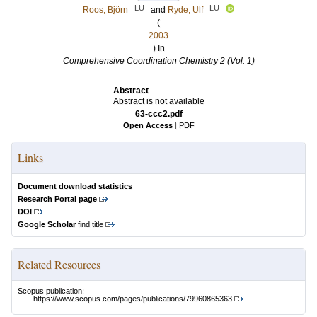
LU
LU
Roos, Björn
and
Ryde, Ulf
(
2003
) In
Comprehensive Coordination Chemistry 2 (Vol. 1)
Abstract
Abstract is not available
63-ccc2.pdf
Open Access
|
PDF
Links
Document download statistics
Research Portal page
DOI
Google Scholar
find title
Related Resources
Scopus publication:
https://www.scopus.com/pages/publications/79960865363