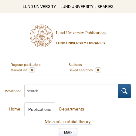
LUND UNIVERSITY
LUND UNIVERSITY LIBRARIES
Lund University Publications
LUND UNIVERSITY LIBRARIES
Register publications
Statistics
Marked list
0
Saved searches
0
Advanced
Home
Departments
Publications
Molecular orbital theory.
Mark