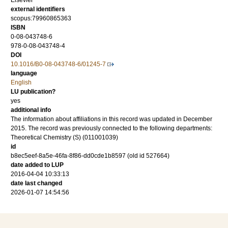
Elsevier
external identifiers
scopus:79960865363
ISBN
0-08-043748-6
978-0-08-043748-4
DOI
10.1016/B0-08-043748-6/01245-7
language
English
LU publication?
yes
additional info
The information about affiliations in this record was updated in December
2015. The record was previously connected to the following departments:
Theoretical Chemistry (S) (011001039)
id
b8ec5eef-8a5e-46fa-8f86-dd0cde1b8597 (old id 527664)
date added to LUP
2016-04-04 10:33:13
date last changed
2026-01-07 14:54:56