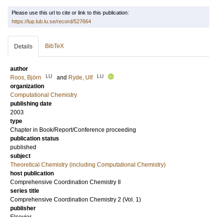
Please use this url to cite or link to this publication:
https://lup.lub.lu.se/record/527664
BibTeX
Details
author
LU
LU
Roos, Björn
and
Ryde, Ulf
organization
Computational Chemistry
publishing date
2003
type
Chapter in Book/Report/Conference proceeding
publication status
published
subject
Theoretical Chemistry (including Computational Chemistry)
host publication
Comprehensive Coordination Chemistry II
series title
Comprehensive Coordination Chemistry 2 (Vol. 1)
publisher