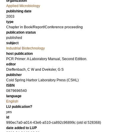
organization
Applied Microbiology
publishing date
2003
type
Chapter in Book/Report/Conference proceeding
publication status
published
subject
Industrial Biotechnology
host publication
PCR Primer: A Laboratory Manual, Second Edition.
editor
Dieffenbach, C W
and
Dveksler, G S
publisher
Cold Spring Harbor Laboratory Press (CSHL)
ISBN
0879696540
language
English
LU publication?
yes
id
990ec7a0-a014-43e6-a510-ca892c96899c (old id 528368)
date added to LUP