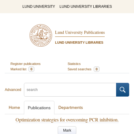
LUND UNIVERSITY
LUND UNIVERSITY LIBRARIES
Lund University Publications
LUND UNIVERSITY LIBRARIES
Register publications
Statistics
Marked list
0
Saved searches
0
Advanced
Home
Departments
Publications
Optimization strategies for overcoming PCR inhibition.
Mark