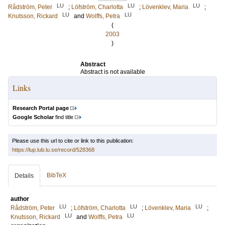
LU
LU
LU
Rådström, Peter
;
Löfström, Charlotta
;
Lövenklev, Maria
;
LU
LU
Knutsson, Rickard
and
Wolffs, Petra
(
2003
)
Abstract
Abstract is not available
Links
Research Portal page
Google Scholar
find title
Please use this url to cite or link to this publication:
https://lup.lub.lu.se/record/528368
BibTeX
Details
author
LU
LU
LU
Rådström, Peter
;
Löfström, Charlotta
;
Lövenklev, Maria
;
LU
LU
Knutsson, Rickard
and
Wolffs, Petra