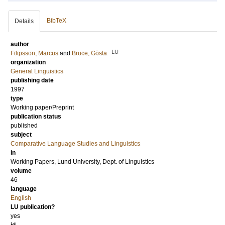
BibTeX
Details
author
LU
Filipsson, Marcus
and
Bruce, Gösta
organization
General Linguistics
publishing date
1997
type
Working paper/Preprint
publication status
published
subject
Comparative Language Studies and Linguistics
in
Working Papers, Lund University, Dept. of Linguistics
volume
46
language
English
LU publication?
yes