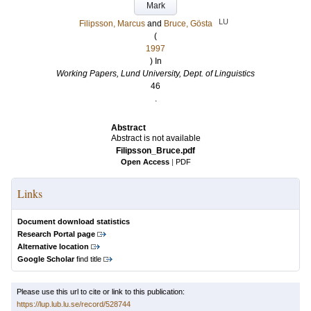
Mark
LU
Filipsson, Marcus
and
Bruce, Gösta
(
1997
) In
Working Papers, Lund University, Dept. of Linguistics
46
.
Abstract
Abstract is not available
Filipsson_Bruce.pdf
Open Access
|
PDF
Links
Document download statistics
Research Portal page
Alternative location
Google Scholar
find title
Please use this url to cite or link to this publication:
https://lup.lub.lu.se/record/528744