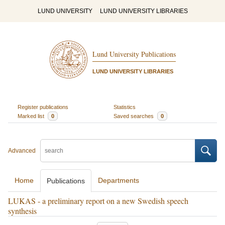
LUND UNIVERSITY
LUND UNIVERSITY LIBRARIES
Lund University Publications
LUND UNIVERSITY LIBRARIES
Register publications
Statistics
Marked list
0
Saved searches
0
Advanced
Home
Departments
Publications
LUKAS - a preliminary report on a new Swedish speech
synthesis