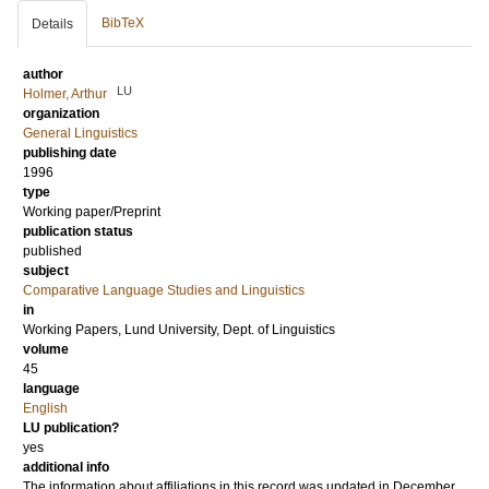
BibTeX
Details
author
LU
Holmer, Arthur
organization
General Linguistics
publishing date
1996
type
Working paper/Preprint
publication status
published
subject
Comparative Language Studies and Linguistics
in
Working Papers, Lund University, Dept. of Linguistics
volume
45
language
English
LU publication?
yes
additional info
The information about affiliations in this record was updated in December