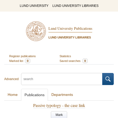
LUND UNIVERSITY
LUND UNIVERSITY LIBRARIES
Lund University Publications
LUND UNIVERSITY LIBRARIES
Register publications
Statistics
Marked list
0
Saved searches
0
Advanced
Home
Departments
Publications
Passive typology - the case link
Mark