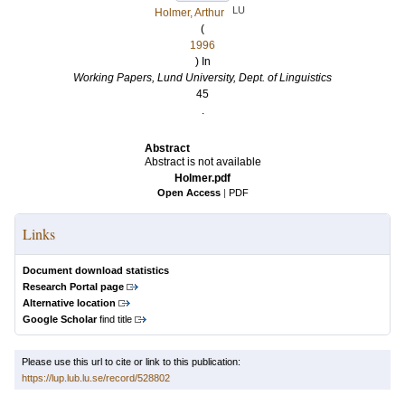
LU
Holmer, Arthur
(
1996
) In
Working Papers, Lund University, Dept. of Linguistics
45
.
Abstract
Abstract is not available
Holmer.pdf
Open Access
|
PDF
Links
Document download statistics
Research Portal page
Alternative location
Google Scholar
find title
Please use this url to cite or link to this publication:
https://lup.lub.lu.se/record/528802