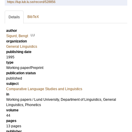
https://lup.lub.lu.se/record/528856
BibTeX
Details
author
LU
Sigurd, Bengt
organization
General Linguistics
publishing date
1995
type
Working paper/Preprint
publication status
published
subject
Comparative Language Studies and Linguistics
in
Working papers / Lund University, Department of Linguistics, General
Linguistics, Phonetics
volume
44
pages
13 pages
publisher