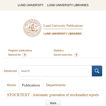
LUND UNIVERSITY
LUND UNIVERSITY LIBRARIES
Lund University Publications
LUND UNIVERSITY LIBRARIES
Register publications
Statistics
Marked list
0
Saved searches
0
Advanced
Home
Departments
Publications
STOCKTEXT : Automatic generation of stockmarket reports
Mark