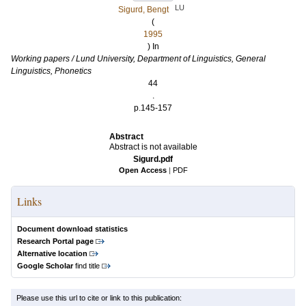
LU
Sigurd, Bengt
(
1995
) In
Working papers / Lund University, Department of Linguistics, General
Linguistics, Phonetics
44
.
p.145-157
Abstract
Abstract is not available
Sigurd.pdf
Open Access
|
PDF
Links
Document download statistics
Research Portal page
Alternative location
Google Scholar
find title
Please use this url to cite or link to this publication: