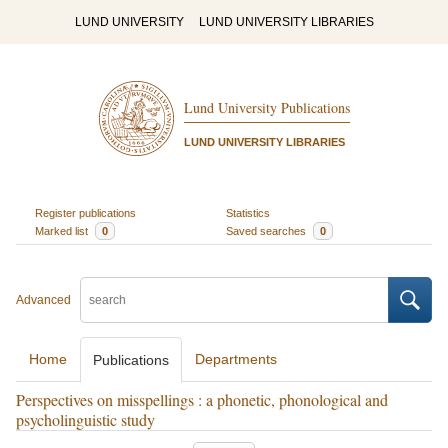
LUND UNIVERSITY
LUND UNIVERSITY LIBRARIES
Lund University Publications
LUND UNIVERSITY LIBRARIES
Register publications
Statistics
Marked list
0
Saved searches
0
Advanced
Home
Departments
Publications
Perspectives on misspellings : a phonetic, phonological and
psycholinguistic study