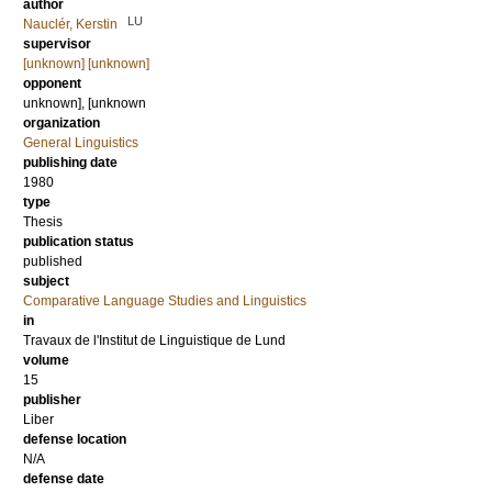
author
LU
Nauclér, Kerstin
supervisor
[unknown] [unknown]
opponent
unknown], [unknown
organization
General Linguistics
publishing date
1980
type
Thesis
publication status
published
subject
Comparative Language Studies and Linguistics
in
Travaux de l'Institut de Linguistique de Lund
volume
15
publisher
Liber
defense location
N/A
defense date