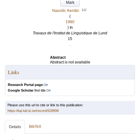
Mark
LU
Nauclér, Kerstin
(
1980
) In
Travaux de l'Institut de Linguistique de Lund
15
.
Abstract
Abstract is not available
Links
Research Portal page
Google Scholar
find title
Please use this url to cite or link to this publication:
https://lup.lub.lu.se/record/528896
BibTeX
Details