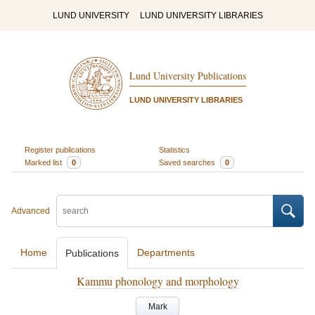
LUND UNIVERSITY
LUND UNIVERSITY LIBRARIES
Lund University Publications
LUND UNIVERSITY LIBRARIES
Register publications
Statistics
Marked list
0
Saved searches
0
Advanced
Home
Departments
Publications
Kammu phonology and morphology
Mark