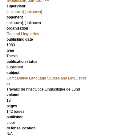
Svantesson, Jan-Olof
supervisor
[unknown] [unknown]
opponent
unknown], [unknown
organization
General Linguistics
publishing date
1983
type
Thesis
publication status
published
subject
Comparative Language Studies and Linguistics
in
Travaux de l'Institut de Linguistique de Lund
volume
18
pages
142
pages
publisher
Liber
defense location
N/A