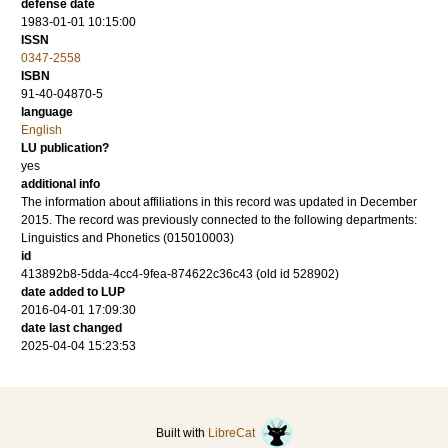
defense date
1983-01-01 10:15:00
ISSN
0347-2558
ISBN
91-40-04870-5
language
English
LU publication?
yes
additional info
The information about affiliations in this record was updated in December
2015. The record was previously connected to the following departments:
Linguistics and Phonetics (015010003)
id
413892b8-5dda-4cc4-9fea-874622c36c43 (old id 528902)
date added to LUP
2016-04-01 17:09:30
date last changed
2025-04-04 15:23:53
Built with
LibreCat