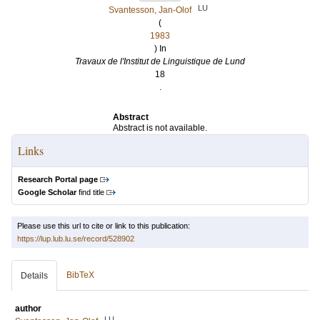
LU
Svantesson, Jan-Olof
(
1983
) In
Travaux de l'Institut de Linguistique de Lund
18
.
Abstract
Abstract is not available.
Links
Research Portal page
Google Scholar
find title
Please use this url to cite or link to this publication:
https://lup.lub.lu.se/record/528902
BibTeX
Details
author
LU