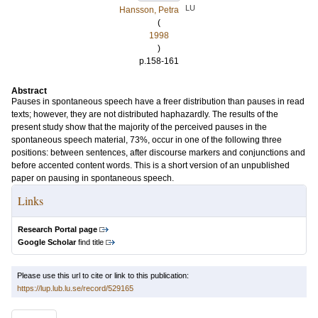
LU
Hansson, Petra
(
1998
)
p.158-161
Abstract
Pauses in spontaneous speech have a freer distribution than pauses in read
texts; however, they are not distributed haphazardly. The results of the
present study show that the majority of the perceived pauses in the
spontaneous speech material, 73%, occur in one of the following three
positions: between sentences, after discourse markers and conjunctions and
before accented content words. This is a short version of an unpublished
paper on pausing in spontaneous speech.
Links
Research Portal page
Google Scholar
find title
Please use this url to cite or link to this publication:
https://lup.lub.lu.se/record/529165