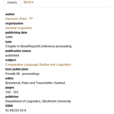
BibTeX
Details
author
LU
Hansson, Petra
organization
General Linguistics
publishing date
1998
type
Chapter in Book/Report/Conference proceeding
publication status
published
subject
Comparative Language Studies and Linguistics
host publication
Fonetik 98 : proceedings
editor
Branderud, Peter
and
Traunmüller, Hartmut
pages
158 - 161
publisher
Department of Linguistics, Stockholm University
ISBN
91-89192-03-6