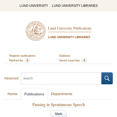
LUND UNIVERSITY
LUND UNIVERSITY LIBRARIES
Lund University Publications
LUND UNIVERSITY LIBRARIES
Register publications
Statistics
Marked list
0
Saved searches
0
Advanced
Home
Departments
Publications
Pausing in Spontaneous Speech
Mark