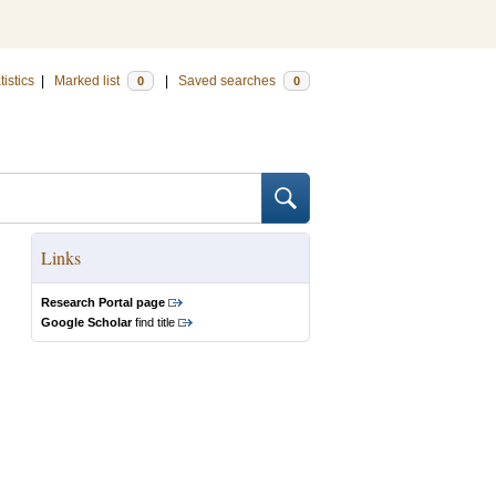
tistics
|
Marked list
|
Saved searches
0
0
Links
Research Portal page
Google Scholar
find title