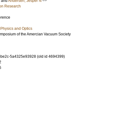
and
Andersen, Jesper N
ion Research
erence
Physics and Optics
Symposium of the Amercian Vacuum Society
-be2c-5a4325e93928 (old id 4694399)
2
6