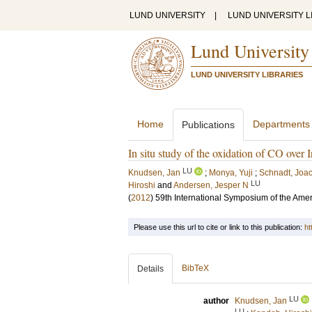
LUND UNIVERSITY
|
LUND UNIVERSITY L
Lund University
LUND UNIVERSITY LIBRARIES
Home
Departments
Publications
In situ study of the oxidation of CO over 
LU
Knudsen, Jan
;
Monya, Yuji
;
Schnadt, Joa
LU
Hiroshi
and
Andersen, Jesper N
(
2012
)
59th International Symposium of the Ame
Please use this url to cite or link to this publication:
ht
BibTeX
Details
LU
author
Knudsen, Jan
LU