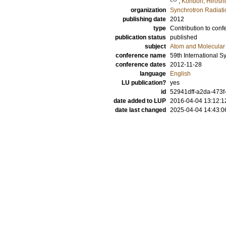
;
Kondoh, Hiroshi
organization
Synchrotron Radiat
publishing date
2012
type
Contribution to conf
publication status
published
subject
Atom and Molecular 
conference name
59th International 
conference dates
2012-11-28
language
English
LU publication?
yes
id
52941dff-a2da-473f
date added to LUP
2016-04-04 13:12:1
date last changed
2025-04-04 14:43:0