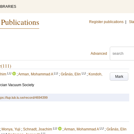
IBRARIES
 Publications
Register publications
|
Sta
Advanced
Ir(111)
LU
LU
LU
chim
;
Arman, Mohammad A
;
Grånäs, Elin
;
Kondoh,
Mark
rcian Vacuum Society
tps://lup.lub.lu.se/record/4694399
LU
LU
;
Monya, Yuji
;
Schnadt, Joachim
;
Arman, Mohammad A
;
Grånäs, Elin
LU