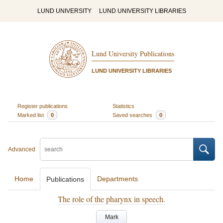
LUND UNIVERSITY
LUND UNIVERSITY LIBRARIES
Lund University Publications
LUND UNIVERSITY LIBRARIES
Register publications
Statistics
Marked list
0
Saved searches
0
Advanced
Home
Departments
Publications
The role of the pharynx in speech.
Mark