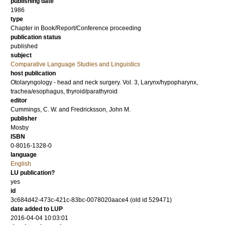
publishing date
1986
type
Chapter in Book/Report/Conference proceeding
publication status
published
subject
Comparative Language Studies and Linguistics
host publication
Otolaryngology - head and neck surgery. Vol. 3, Larynx/hypopharynx,
trachea/esophagus, thyroid/parathyroid
editor
Cummings, C. W.
and
Fredricksson, John M.
publisher
Mosby
ISBN
0-8016-1328-0
language
English
LU publication?
yes
id
3c684d42-473c-421c-83bc-0078020aace4 (old id 529471)
date added to LUP
2016-04-04 10:03:01