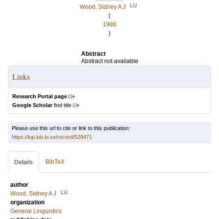
LU
Wood, Sidney A J
(
1986
)
Abstract
Abstract not available
Links
Research Portal page
Google Scholar
find title
Please use this url to cite or link to this publication:
https://lup.lub.lu.se/record/529471
BibTeX
Details
author
LU
Wood, Sidney A J
organization
General Linguistics