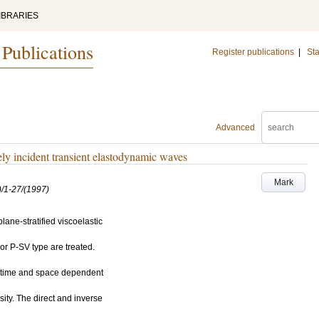
IBRARIES
 Publications
Register publications
|
Sta
Advanced
ely incident transient elastodynamic waves
Mark
/1-27/(1997)
lane-stratified viscoelastic
or P-SV type are treated.
o time and space dependent
ity. The direct and inverse