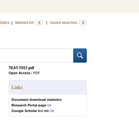
tistics
|
Marked list
|
Saved searches
0
0
TEAT-7057.pdf
Open Access
|
PDF
Links
Document download statistics
Research Portal page
Google Scholar
find title