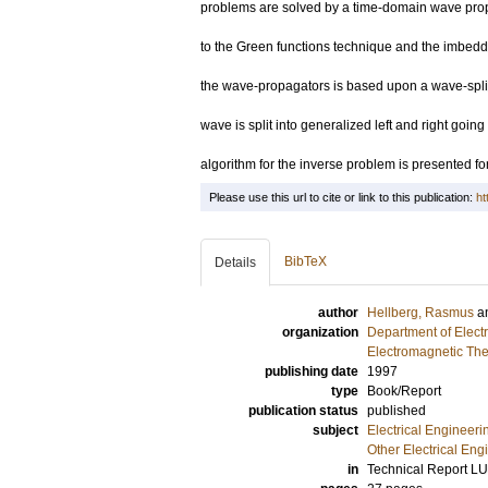
problems are solved by a time-domain wave prop
to the Green functions technique and the imbeddi
the wave-propagators is based upon a wave-split
wave is split into generalized left and right goi
algorithm for the inverse problem is presented fo
Please use this url to cite or link to this publication:
ht
BibTeX
Details
author
Hellberg, Rasmus
a
organization
Department of Elect
Electromagnetic The
publishing date
1997
type
Book/Report
publication status
published
subject
Electrical Engineeri
Other Electrical Eng
in
Technical Report L