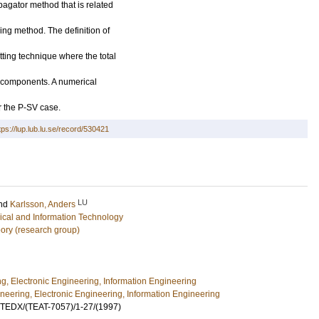
agator method that is related
ng method. The definition of
ting technique where the total
ng components. A numerical
r the P-SV case.
tps://lup.lub.lu.se/record/530421
LU
nd
Karlsson, Anders
rical and Information Technology
ory (research group)
ng, Electronic Engineering, Information Engineering
ineering, Electronic Engineering, Information Engineering
UTEDX/(TEAT-7057)/1-27/(1997)