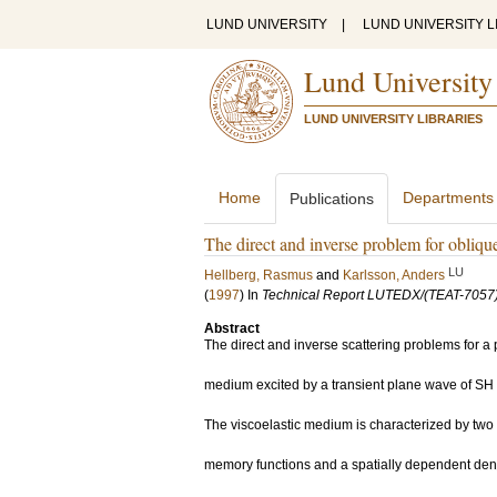
LUND UNIVERSITY
|
LUND UNIVERSITY L
Lund University
LUND UNIVERSITY LIBRARIES
Home
Departments
Publications
The direct and inverse problem for obliqu
LU
Hellberg, Rasmus
and
Karlsson, Anders
(
1997
) In
Technical Report LUTEDX/(TEAT-7057)
Abstract
The direct and inverse scattering problems for a p
medium excited by a transient plane wave of SH 
The viscoelastic medium is characterized by tw
memory functions and a spatially dependent dens