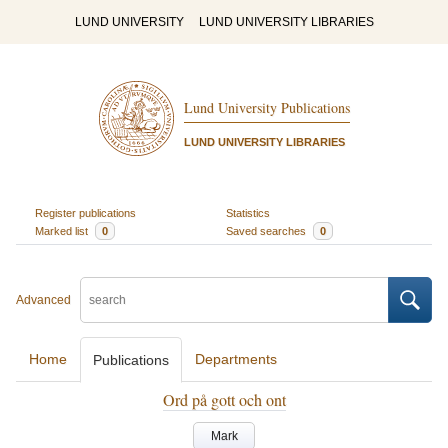
LUND UNIVERSITY
LUND UNIVERSITY LIBRARIES
Lund University Publications
LUND UNIVERSITY LIBRARIES
Register publications
Statistics
Marked list
0
Saved searches
0
Advanced
Home
Departments
Publications
Ord på gott och ont
Mark