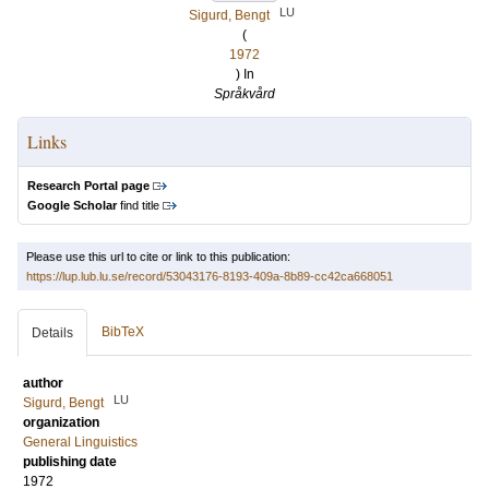
LU
Sigurd, Bengt
(
1972
) In
Språkvård
Links
Research Portal page
Google Scholar
find title
Please use this url to cite or link to this publication:
https://lup.lub.lu.se/record/53043176-8193-409a-8b89-cc42ca668051
BibTeX
Details
author
LU
Sigurd, Bengt
organization
General Linguistics
publishing date
1972