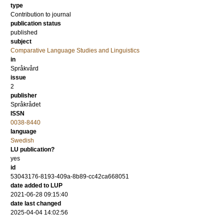
type
Contribution to journal
publication status
published
subject
Comparative Language Studies and Linguistics
in
Språkvård
issue
2
publisher
Språkrådet
ISSN
0038-8440
language
Swedish
LU publication?
yes
id
53043176-8193-409a-8b89-cc42ca668051
date added to LUP
2021-06-28 09:15:40
date last changed
2025-04-04 14:02:56