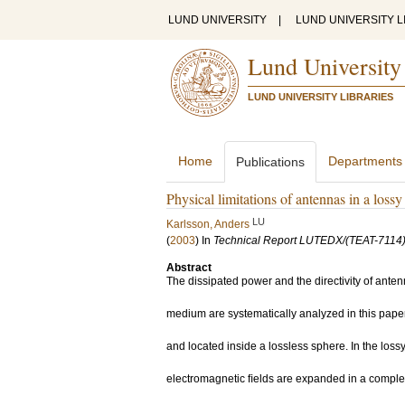
LUND UNIVERSITY
|
LUND UNIVERSITY L
Lund University
LUND UNIVERSITY LIBRARIES
Home
Departments
Publications
Physical limitations of antennas in a los
LU
Karlsson, Anders
(
2003
) In
Technical Report LUTEDX/(TEAT-7114)
Abstract
The dissipated power and the directivity of ant
medium are systematically analyzed in this pape
and located inside a lossless sphere. In the loss
electromagnetic ﬁelds are expanded in a complete