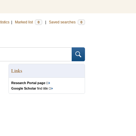
tistics
|
Marked list
|
Saved searches
0
0
Links
Research Portal page
Google Scholar
find title