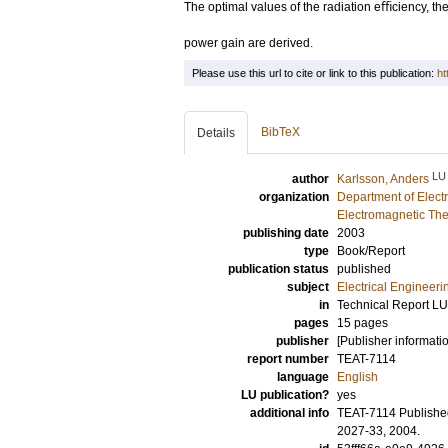
The optimal values of the radiation eﬃciency, the d
power gain are derived.
Please use this url to cite or link to this publication:
ht
BibTeX
Details
LU
author
Karlsson, Anders
organization
Department of Elect
Electromagnetic The
publishing date
2003
type
Book/Report
publication status
published
subject
Electrical Engineeri
in
Technical Report L
pages
15 pages
publisher
[Publisher informati
report number
TEAT-7114
language
English
LU publication?
yes
additional info
TEAT-7114 Published
2027-33, 2004.