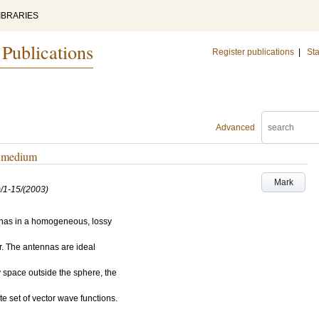
IBRARIES
 Publications
Register publications
|
Sta
Advanced
sy medium
Mark
/1-15/(2003)
ennas in a homogeneous, lossy
r. The antennas are ideal
y space outside the sphere, the
 set of vector wave functions.