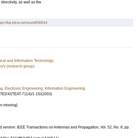
irectivity, as well as the
tps://lup.lub.lu.se/record/530514
rical and Information Technology
ory (research group)
ng, Electronic Engineering, Information Engineering
UTEDX/(TEAT-7114)/1-15/(2003)
on missing]
 version: IEEE Transactions on Antennas and Propagation, Vol. 52, No. 8, pp.