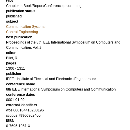
type
Chapter in Book/Report/Conference proceeding
publication status
published
subject
Communication Systems
Control Engineering
host publication
Proceedings of the 8th IEEE International Symposium on Computers and
Communication. Vol. 2
editor
Bilof, R.
pages
1306 - 1311
publisher
IEEE - Institute of Electrical and Electronics Engineers Inc.
conference name
8th IEEE International Symposium on Computers and Communication
conference dates
0001-01-02
external identifiers
wos:000184416200196
scopus:79960962400
ISBN
0-7695-1961-X