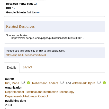
Research Portal page
DOI
Google Scholar
find title
Related Resources
Scopus publication:
https://www.scopus.com/pages/publications/79960962400
Please use this url to cite or link to this publication:
https://lup.lub.lu.se/record/532523
BibTeX
Details
author
LU
LU
LU
Kihl, Maria
;
Robertsson, Anders
and
Wittenmark, Björn
organization
Department of Electrical and Information Technology
Department of Automatic Control
publishing date
2003