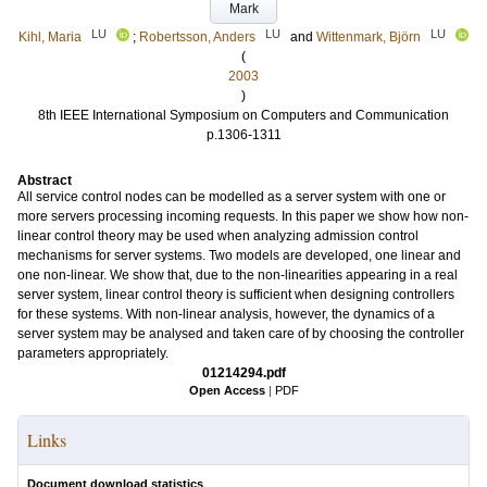
Mark
LU
LU
LU
Kihl, Maria
;
Robertsson, Anders
and
Wittenmark, Björn
(
2003
)
8th IEEE International Symposium on Computers and Communication
p.1306-1311
Abstract
All service control nodes can be modelled as a server system with one or
more servers processing incoming requests. In this paper we show how non-
linear control theory may be used when analyzing admission control
mechanisms for server systems. Two models are developed, one linear and
one non-linear. We show that, due to the non-linearities appearing in a real
server system, linear control theory is sufficient when designing controllers
for these systems. With non-linear analysis, however, the dynamics of a
server system may be analysed and taken care of by choosing the controller
parameters appropriately.
01214294.pdf
Open Access
|
PDF
Links
Document download statistics