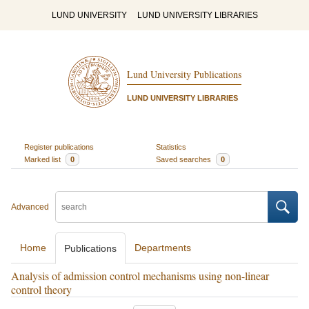
LUND UNIVERSITY
LUND UNIVERSITY LIBRARIES
Lund University Publications
LUND UNIVERSITY LIBRARIES
Register publications
Statistics
Marked list
0
Saved searches
0
Advanced
Home
Departments
Publications
Analysis of admission control mechanisms using non-linear
control theory