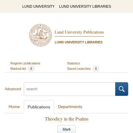
LUND UNIVERSITY
LUND UNIVERSITY LIBRARIES
Lund University Publications
LUND UNIVERSITY LIBRARIES
Register publications
Statistics
Marked list
0
Saved searches
0
Advanced
Home
Departments
Publications
Theodicy in the Psalms
Mark