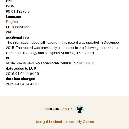
Brill
ISBN
90-04-13275-9
language
English
LU publication?
yes
additional info
The information about affiliations in this record was updated in December
2015. The record was previously connected to the following departments:
Centre for Theology and Religious Studies (015017000)
id
a03fe14a-3914-402c-a7ce-9bcbb750af3c (old id 532625)
date added to LUP
2016-04-04 11:04:16
date last changed
2025-04-04 14:43:21
Built with
LibreCat
User guide
About accessibility
Contact