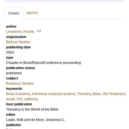
BibTeX
Details
author
LU
Lindström, Fredrik
organization
Biblical Studies
publishing date
2003
type
Chapter in Book/Report/Conference proceeding
publication status
published
subject
Religious Studies
keywords
Book of psalms
,
Individual complaint psalms
,
Theodicy
,
Bible
,
Old Testament
,
death
,
Evil
,
suffering
host publication
Theodicy in the World of the Bible
editor
Laato, Antti
and
de Moor, Johannes C.
publisher