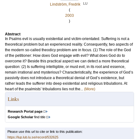
LU
Lindström, Fredrik
(
2003
)
Abstract
In Psalms evil is usually existential and victim-orientated. Suffering is not a
theoretical problem but an experienced reality. Consequently, two aspects of
the modern so-called theodicy problem are in focus. (1) The role of the God
of the petitioner: How does God engage with evil? What does God do to
overcome it? Beside this practical aspect we can detect a more theoretical
question: (2) Is suffering intelligible, or must evil, in its root and essence,
remain irrational and mysterious? Characteristically, the experience of God’s
passivity does not introduce a theoretical denial of God’s existence, but
rather leads the sufferer into deep existential and religious tribulations. At
heart of the psalmists’ tribulations lies not the...
(More)
Links
Research Portal page
Google Scholar
find title
Please use this url to cite or link to this publication:
https://lup.lub.lu.se/record/532625