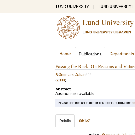
LUND UNIVERSITY
|
LUND UNIVERSITY L
Lund University
LUND UNIVERSITY LIBRARIES
Home
Departments
Publications
Passing the Buck: On Reasons and Value
LU
Brännmark, Johan
(
2003
)
Abstract
Abstract is not available.
Please use this url to cite or link to this publication:
ht
BibTeX
Details
L
author
Brännmark, Johan