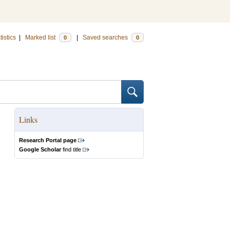
tistics
|
Marked list
|
Saved searches
0
0
Links
Research Portal page
Google Scholar
find title