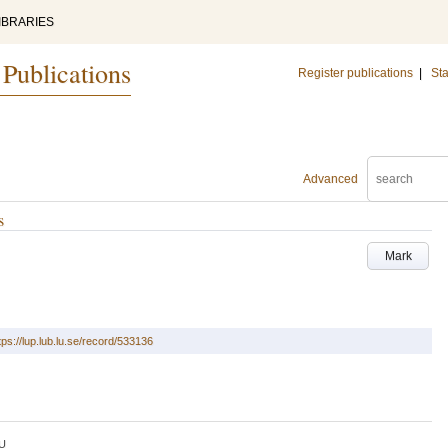
IBRARIES
 Publications
Register publications
|
Sta
Advanced
s
Mark
tps://lup.lub.lu.se/record/533136
U