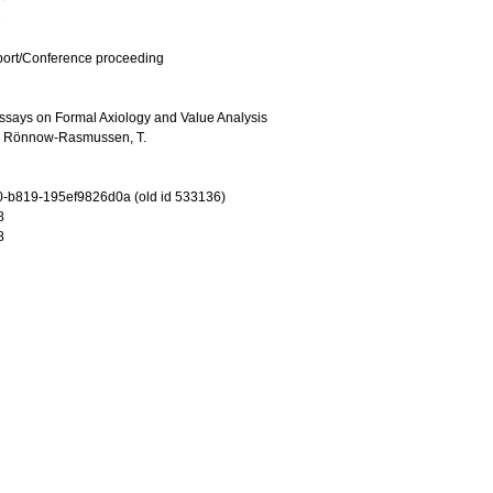
port/Conference proceeding
Essays on Formal Axiology and Value Analysis
d
Rönnow-Rasmussen, T.
-b819-195ef9826d0a (old id 533136)
8
8