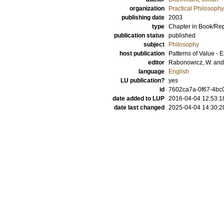
organization
Practical Philosophy
publishing date
2003
type
Chapter in Book/Re
publication status
published
subject
Philosophy
host publication
Patterns of Value - 
editor
Rabonowicz, W.
an
language
English
LU publication?
yes
id
7602ca7a-0f67-4bc0
date added to LUP
2016-04-04 12:53:1
date last changed
2025-04-04 14:30:2