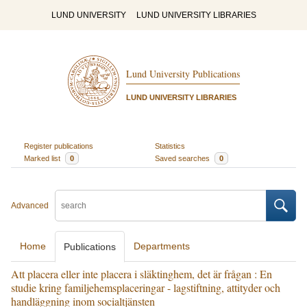
LUND UNIVERSITY
LUND UNIVERSITY LIBRARIES
Lund University Publications
LUND UNIVERSITY LIBRARIES
Register publications
Statistics
Marked list
0
Saved searches
0
Advanced
Home
Departments
Publications
Att placera eller inte placera i släktinghem, det är frågan : En
studie kring familjehemsplaceringar - lagstiftning, attityder och
handläggning inom socialtjänsten