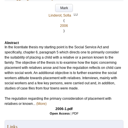
Mark
LU
Linderot, Sofia
(
2006
)
Abstract
In the licentiate thesis my starting point is the Social Service Act and
specifically, chapter 6, paragraph 5 which directs one to primarily consider
the suitability of placing a child with a relative or a person known to the
family. The objective of the thesis is to examine how the topic concerning
placement with relatives arose and how the regulation reflects on child care
within social work. An additional objective is to further examine the social
workers attitude towards placement with relatives. Interviews, mainly with
social workers and a few key persons, were carried out and, in addition,
studies of case files from four towns were made.
The regulation regarding the primary consideration of placement with
relatives or known...
(More)
2006-1.pdf
Open Access
|
PDF
Links