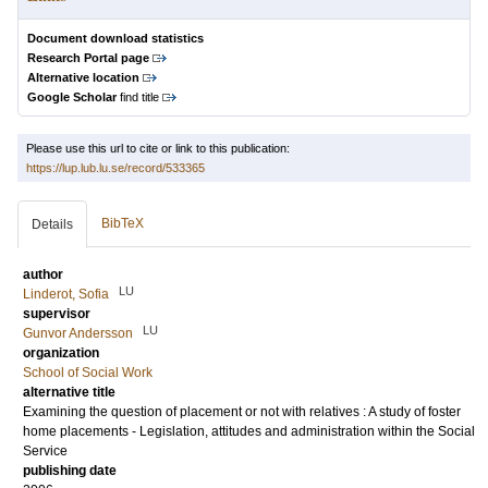
Document download statistics
Research Portal page
Alternative location
Google Scholar
find title
Please use this url to cite or link to this publication:
https://lup.lub.lu.se/record/533365
BibTeX
Details
author
LU
Linderot, Sofia
supervisor
LU
Gunvor Andersson
organization
School of Social Work
alternative title
Examining the question of placement or not with relatives : A study of foster
home placements - Legislation, attitudes and administration within the Social
Service
publishing date