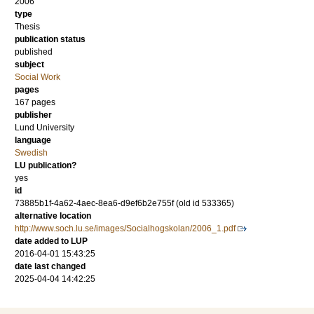
2006
type
Thesis
publication status
published
subject
Social Work
pages
167 pages
publisher
Lund University
language
Swedish
LU publication?
yes
id
73885b1f-4a62-4aec-8ea6-d9ef6b2e755f (old id 533365)
alternative location
http://www.soch.lu.se/images/Socialhogskolan/2006_1.pdf
date added to LUP
2016-04-01 15:43:25
date last changed
2025-04-04 14:42:25