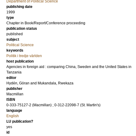
Department of Political Science
publishing date
1999
type
Chapter in Book/Report/Conference proceeding
publication status
published
subject
Political Science
keywords
Politik i tredje världen
host publication
Agencies in foreign aid : comparing China, Sweden and the United States in
Tanzania
editor
Hydén, Göran
and
Mukandala, Rwekaza
publisher
Macmillan
ISBN
0-333-75127-2 (Macmillan) ; 0-312-22098-7 (St. Martin's)
language
English
LU publication?
yes
id