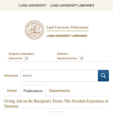
LUND UNIVERSITY
LUND UNIVERSITY LIBRARIES
Lund University Publications
LUND UNIVERSITY LIBRARIES
Register publications
Statistics
Marked list
0
Saved searches
0
Advanced
Home
Departments
Publications
Giving Aid on the Recipient's Terms: The Swedish Experience in
Tanzania