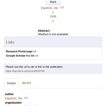
Mark
LU
Elgström, Ole
(
1999
)
Abstract
Abstract is not available
Links
Research Portal page
Google Scholar
find title
Please use this url to cite or link to this publication:
https://lup.lub.lu.se/record/533746
BibTeX
Details
author
LU
Elgström, Ole
organization