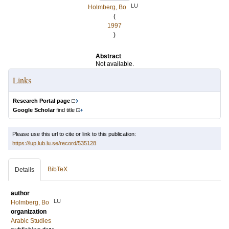
LU
Holmberg, Bo
(
1997
)
Abstract
Not available.
Links
Research Portal page
Google Scholar
find title
Please use this url to cite or link to this publication:
https://lup.lub.lu.se/record/535128
BibTeX
Details
author
LU
Holmberg, Bo
organization
Arabic Studies