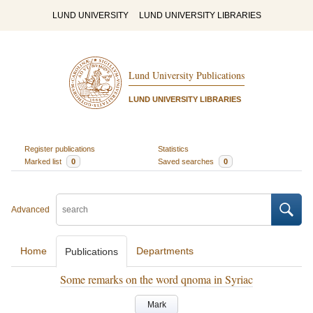
LUND UNIVERSITY
LUND UNIVERSITY LIBRARIES
Lund University Publications
LUND UNIVERSITY LIBRARIES
Register publications
Statistics
Marked list
0
Saved searches
0
Advanced
Home
Departments
Publications
Some remarks on the word qnoma in Syriac
Mark