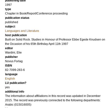
publishing date
1997
type
Chapter in Book/Report/Conference proceeding
publication status
published
subject
Languages and Literature
host publication
Built on Solid Rock. Studies in Honour of Professor Ebbe Egede Knudsen on
the Occasion of his 65th Birthday April 11th 1997
editor
Wardini, Elie
publisher
Novus Forlag
ISBN
82-7099-283-6
language
English
LU publication?
yes
additional info
The information about affiliations in this record was updated in December
2015. The record was previously connected to the following departments:
Arabic (015016005)