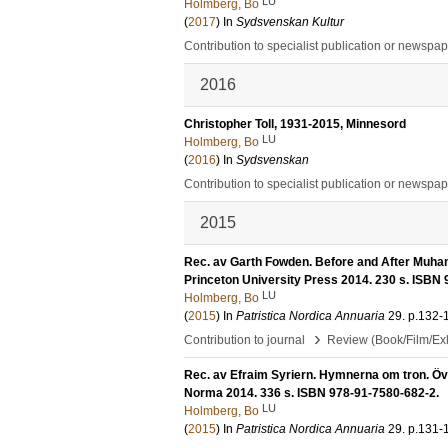
LU
Holmberg, Bo
(
2017
) In
Sydsvenskan Kultur
Contribution to specialist publication or newspa
2016
Christopher Toll, 1931-2015, Minnesord
LU
Holmberg, Bo
(
2016
) In
Sydsvenskan
Contribution to specialist publication or newspa
2015
Rec. av Garth Fowden. Before and After Muham
Princeton University Press 2014. 230 s. ISBN
LU
Holmberg, Bo
(
2015
) In
Patristica Nordica Annuaria
29
.
p.132-
›
Contribution to journal
Review (Book/Film/Exhi
Rec. av Efraim Syriern. Hymnerna om tron. Öve
Norma 2014. 336 s. ISBN 978-91-7580-682-2.
LU
Holmberg, Bo
(
2015
) In
Patristica Nordica Annuaria
29
.
p.131-