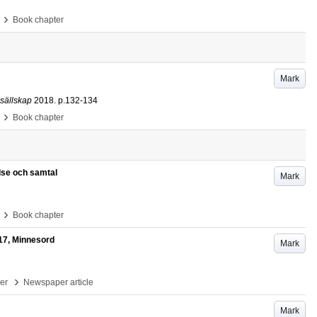
›
Book chapter
Mark
 sällskap
2018
.
p.132-134
›
Book chapter
lse och samtal
Mark
›
Book chapter
17, Minnesord
Mark
›
per
Newspaper article
Mark