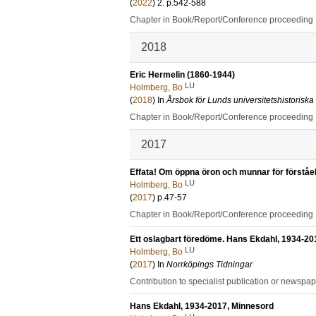
(
2022
)
2
.
p.542-588
Chapter in Book/Report/Conference proceeding
2018
Eric Hermelin (1860-1944)
LU
Holmberg, Bo
(
2018
) In
Årsbok för Lunds universitetshistoriska
Chapter in Book/Report/Conference proceeding
2017
Effata! Om öppna öron och munnar för förståe
LU
Holmberg, Bo
(
2017
)
p.47-57
Chapter in Book/Report/Conference proceeding
Ett oslagbart föredöme. Hans Ekdahl, 1934-20
LU
Holmberg, Bo
(
2017
) In
Norrköpings Tidningar
Contribution to specialist publication or newspa
Hans Ekdahl, 1934-2017, Minnesord