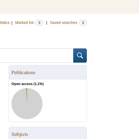
tistics
|
Marked list
|
Saved searches
0
0
Publications
Open access (
1.1
%)
Subjects