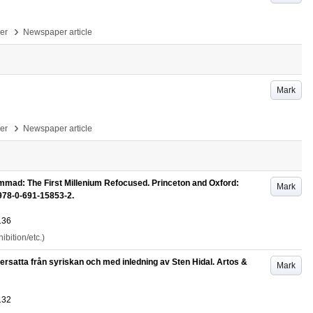
›
per
Newspaper article
Mark
›
per
Newspaper article
mad: The First Millenium Refocused. Princeton and Oxford:
Mark
 978-0-691-15853-2.
136
bition/etc.)
rsatta från syriskan och med inledning av Sten Hidal. Artos &
Mark
132