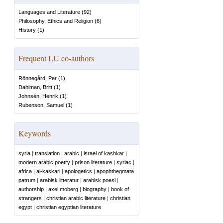
Languages and Literature
(
92
)
Philosophy, Ethics and Religion
(
6
)
History
(
1
)
Frequent LU co-authors
Rönnegård, Per
(
1
)
Dahlman, Britt
(
1
)
Johnsén, Henrik
(
1
)
Rubenson, Samuel
(
1
)
Keywords
syria
|
translation
|
arabic
|
israel of kashkar
|
modern arabic poetry
|
prison literature
|
syriac
|
africa
|
al-kaskari
|
apologetics
|
apophthegmata
patrum
|
arabisk litteratur
|
arabisk poesi
|
authorship
|
axel moberg
|
biography
|
book of
strangers
|
christian arabic literature
|
christian
egypt
|
christian egyptian literature