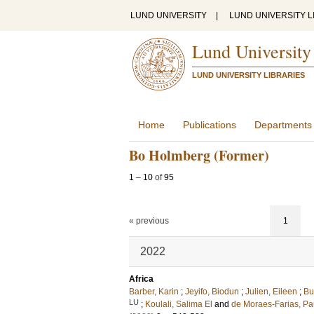
LUND UNIVERSITY
|
LUND UNIVERSITY L
Lund University
LUND UNIVERSITY LIBRARIES
Home
Publications
Departments
Bo Holmberg (Former)
1
–
10
of
95
« previous
1
2022
Africa
Barber, Karin
;
Jeyifo, Biodun
;
Julien, Eileen
;
Bu
LU
;
Koulali, Salima El
and
de Moraes-Farias, Pau