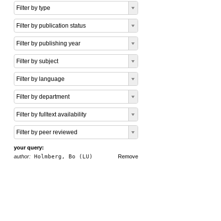
Filter by type
Filter by publication status
Filter by publishing year
Filter by subject
Filter by language
Filter by department
Filter by fulltext availability
Filter by peer reviewed
your query:
author:
Holmberg, Bo (LU)
Remove