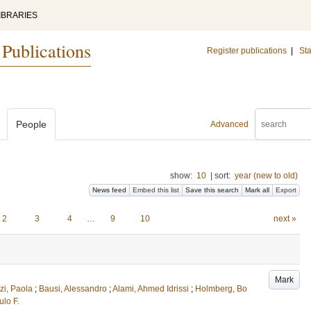
IBRARIES
 Publications
Register publications
|
Sta
People
Advanced
show:
10
|
sort:
year (new to old)
News feed
Embed this list
Save this search
Mark all
Export
2
3
4
…
9
10
next »
Mark
zi, Paola
;
Bausi, Alessandro
;
Alami, Ahmed Idrissi
;
Holmberg, Bo
lo F.