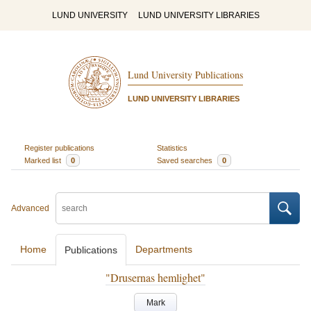
LUND UNIVERSITY
LUND UNIVERSITY LIBRARIES
Lund University Publications
LUND UNIVERSITY LIBRARIES
Register publications
Statistics
Marked list
0
Saved searches
0
Advanced
Home
Departments
Publications
"Drusernas hemlighet"
Mark