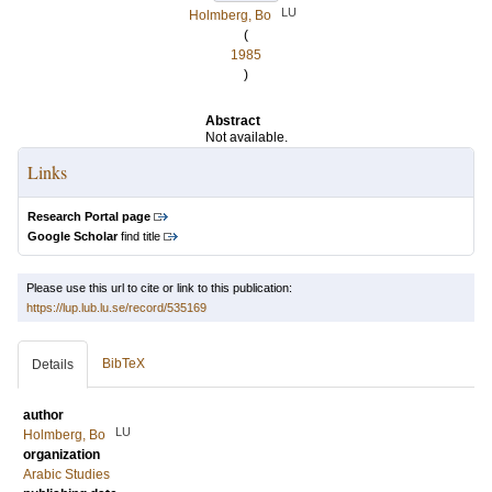
LU
Holmberg, Bo
(
1985
)
Abstract
Not available.
Links
Research Portal page
Google Scholar
find title
Please use this url to cite or link to this publication:
https://lup.lub.lu.se/record/535169
BibTeX
Details
author
LU
Holmberg, Bo
organization
Arabic Studies