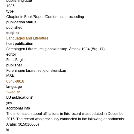
publishing date
1985
type
Chapter in Book/Report/Conference proceeding
publication status
published
subject
Languages and Literature
host publication
Föreningen Lärare i religionskunskap. Årsbok 1984 (Årg. 17)
editor
Fors, Birgitta
publisher
Föreningen lärare i religionskunskap
ISSN
0348-8918
language
Swedish
LU publication?
yes
additional info
The information about affiliations in this record was updated in December
2015. The record was previously connected to the following departments:
Arabic (015016005)
id