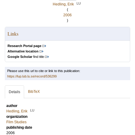
LU
Hedling, Erik
(
2006
)
Links
Research Portal page
Alternative location
Google Scholar
find title
Please use this url to cite or link to this publication:
https://lup.lub.lu.se/record/536299
BibTeX
Details
author
LU
Hedling, Erik
organization
Film Studies
publishing date
2006