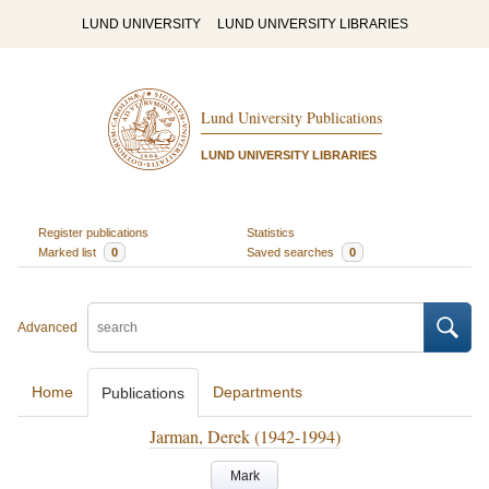
LUND UNIVERSITY
LUND UNIVERSITY LIBRARIES
Lund University Publications
LUND UNIVERSITY LIBRARIES
Register publications
Statistics
Marked list
0
Saved searches
0
Advanced
Home
Departments
Publications
Jarman, Derek (1942-1994)
Mark