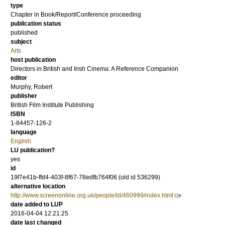
type
Chapter in Book/Report/Conference proceeding
publication status
published
subject
Arts
host publication
Directors in British and Irish Cinema: A Reference Companion
editor
Murphy, Robert
publisher
British Film Institute Publishing
ISBN
1-84457-126-2
language
English
LU publication?
yes
id
19f7e41b-ffd4-403f-8f67-78edfb764f06 (old id 536299)
alternative location
http://www.screenonline.org.uk/people/id/460999/index.html
date added to LUP
2016-04-04 12:21:25
date last changed