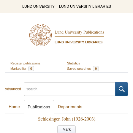
LUND UNIVERSITY
LUND UNIVERSITY LIBRARIES
Lund University Publications
LUND UNIVERSITY LIBRARIES
Register publications
Statistics
Marked list
0
Saved searches
0
Advanced
Home
Departments
Publications
Schlesinger, John (1926-2003)
Mark