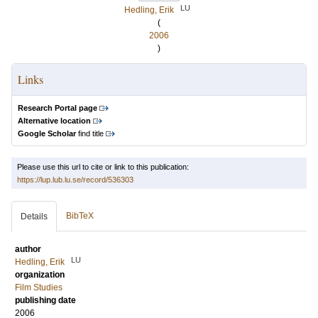
LU
Hedling, Erik
(
2006
)
Links
Research Portal page
Alternative location
Google Scholar
find title
Please use this url to cite or link to this publication:
https://lup.lub.lu.se/record/536303
BibTeX
Details
author
LU
Hedling, Erik
organization
Film Studies
publishing date
2006