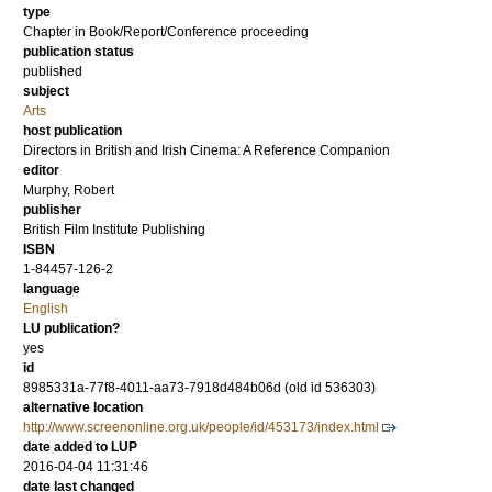
type
Chapter in Book/Report/Conference proceeding
publication status
published
subject
Arts
host publication
Directors in British and Irish Cinema: A Reference Companion
editor
Murphy, Robert
publisher
British Film Institute Publishing
ISBN
1-84457-126-2
language
English
LU publication?
yes
id
8985331a-77f8-4011-aa73-7918d484b06d (old id 536303)
alternative location
http://www.screenonline.org.uk/people/id/453173/index.html
date added to LUP
2016-04-04 11:31:46
date last changed