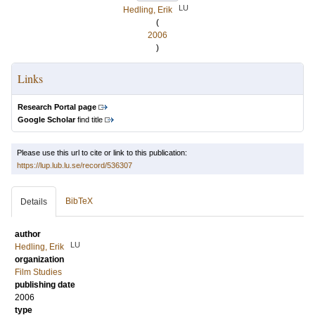
LU
Hedling, Erik
(
2006
)
Links
Research Portal page
Google Scholar
find title
Please use this url to cite or link to this publication:
https://lup.lub.lu.se/record/536307
BibTeX
Details
author
LU
Hedling, Erik
organization
Film Studies
publishing date
2006
type