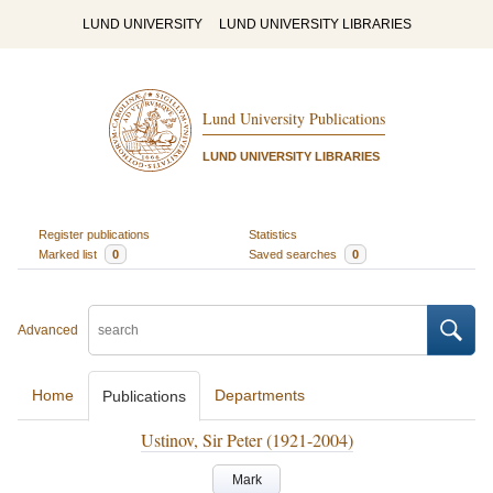
LUND UNIVERSITY
LUND UNIVERSITY LIBRARIES
Lund University Publications
LUND UNIVERSITY LIBRARIES
Register publications
Statistics
Marked list
0
Saved searches
0
Advanced
Home
Departments
Publications
Ustinov, Sir Peter (1921-2004)
Mark