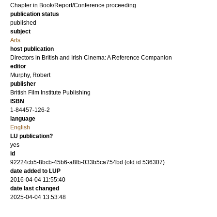
Chapter in Book/Report/Conference proceeding
publication status
published
subject
Arts
host publication
Directors in British and Irish Cinema: A Reference Companion
editor
Murphy, Robert
publisher
British Film Institute Publishing
ISBN
1-84457-126-2
language
English
LU publication?
yes
id
92224cb5-8bcb-45b6-a8fb-033b5ca754bd (old id 536307)
date added to LUP
2016-04-04 11:55:40
date last changed
2025-04-04 13:53:48