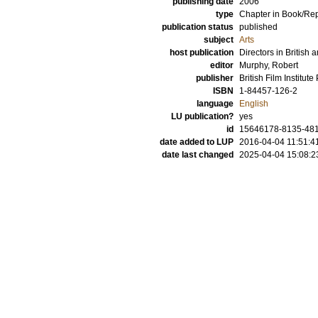
publishing date
2006
type
Chapter in Book/Re
publication status
published
subject
Arts
host publication
Directors in Britis
editor
Murphy, Robert
publisher
British Film Institute
ISBN
1-84457-126-2
language
English
LU publication?
yes
id
15646178-8135-481
date added to LUP
2016-04-04 11:51:4
date last changed
2025-04-04 15:08:2