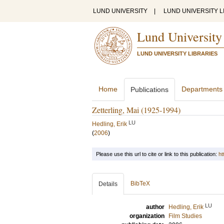
LUND UNIVERSITY
|
LUND UNIVERSITY L
Lund University
LUND UNIVERSITY LIBRARIES
Home
Departments
Publications
Zetterling, Mai (1925-1994)
LU
Hedling, Erik
(
2006
)
Please use this url to cite or link to this publication:
ht
BibTeX
Details
LU
author
Hedling, Erik
organization
Film Studies