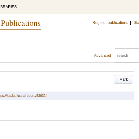
IBRARIES
 Publications
Register publications
|
Sta
Advanced
Mark
tps://lup.lub.lu.se/record/536314