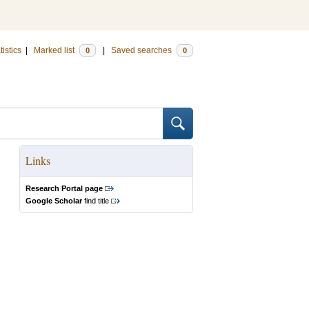
tistics
|
Marked list
|
Saved searches
0
0
Links
Research Portal page
Google Scholar
find title