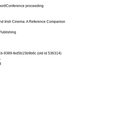
port/Conference proceeding
h and Irish Cinema: A Reference Companion
 Publishing
b-9389-fed5b15b9b8c (old id 536314)
1
3