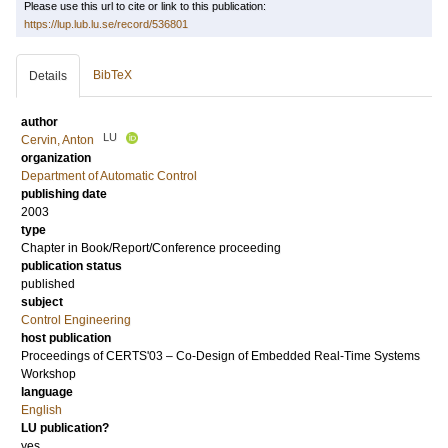
Please use this url to cite or link to this publication:
https://lup.lub.lu.se/record/536801
BibTeX
Details
author
LU
Cervin, Anton
organization
Department of Automatic Control
publishing date
2003
type
Chapter in Book/Report/Conference proceeding
publication status
published
subject
Control Engineering
host publication
Proceedings of CERTS'03 – Co-Design of Embedded Real-Time Systems
Workshop
language
English
LU publication?
yes