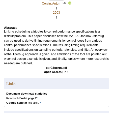
LU
Cervin, Anton
(
2003
)
Abstract
Linking scheduling attributes to control performance specifications is a
difficult problem. This paper discusses how the MATLAB toolbox Jitterbug
can be used to derive timing requirements for control loops from various
control performance specifications. The resulting timing requirements
include specifications on sampling periods, latencies, and jitter. An overview
of the Jitterbug approach is given, and limitations of the tool are pointed out.
A control design example is given, and, finally, topics where more research is
needed are outlined.
cer03certs.pdf
Open Access
|
PDF
Links
Document download statistics
Research Portal page
Google Scholar
find title