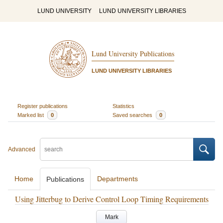
LUND UNIVERSITY
LUND UNIVERSITY LIBRARIES
Lund University Publications
LUND UNIVERSITY LIBRARIES
Register publications
Statistics
Marked list
0
Saved searches
0
Advanced
Home
Departments
Publications
Using Jitterbug to Derive Control Loop Timing Requirements
Mark