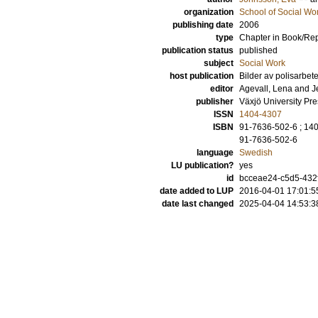
organization
School of Social Wo
publishing date
2006
type
Chapter in Book/Re
publication status
published
subject
Social Work
host publication
Bilder av polisarbe
editor
Agevall, Lena
and
J
publisher
Växjö University Pre
ISSN
1404-4307
ISBN
91-7636-502-6 ; 14
91-7636-502-6
language
Swedish
LU publication?
yes
id
bcceae24-c5d5-432f
date added to LUP
2016-04-01 17:01:5
date last changed
2025-04-04 14:53:3