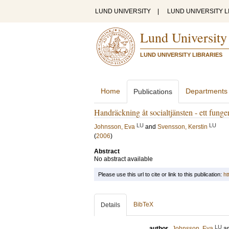
LUND UNIVERSITY
|
LUND UNIVERSITY L
Lund University
LUND UNIVERSITY LIBRARIES
Home
Departments
Publications
Handräckning åt socialtjänsten - ett fung
LU
LU
Johnsson, Eva
and
Svensson, Kerstin
(
2006
)
Abstract
No abstract available
Please use this url to cite or link to this publication:
ht
BibTeX
Details
LU
author
Johnsson, Eva
a