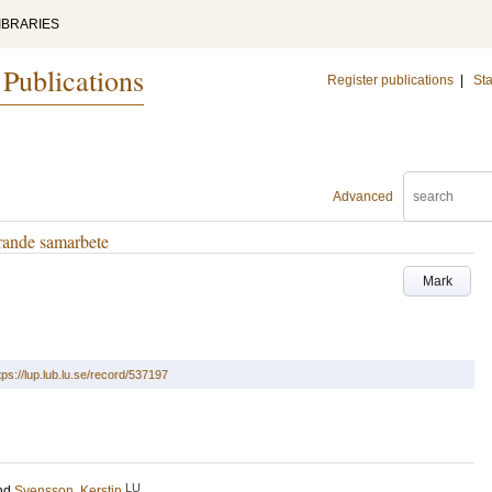
IBRARIES
 Publications
Register publications
|
Sta
Advanced
erande samarbete
Mark
tps://lup.lub.lu.se/record/537197
LU
nd
Svensson, Kerstin