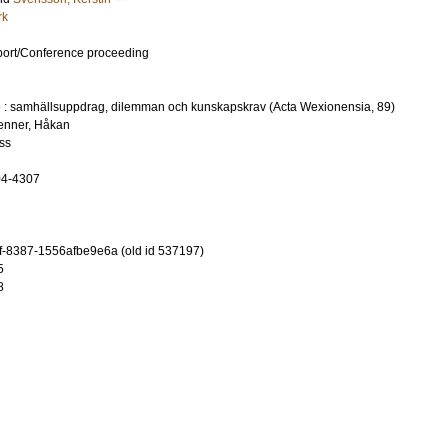
rk
port/Conference proceeding
te : samhällsuppdrag, dilemman och kunskapskrav (Acta Wexionensia, 89)
enner, Håkan
ss
04-4307
-8387-1556afbe9e6a (old id 537197)
5
8