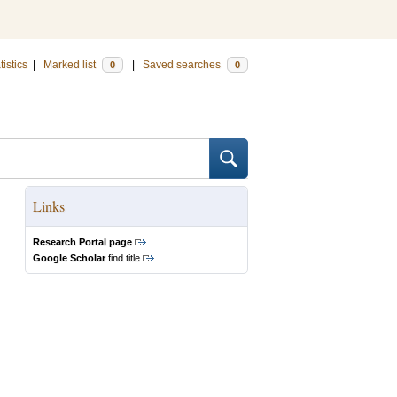
tistics
|
Marked list
|
Saved searches
0
0
Links
Research Portal page
Google Scholar
find title