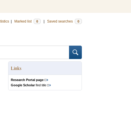
tistics
|
Marked list
|
Saved searches
0
0
Links
Research Portal page
Google Scholar
find title