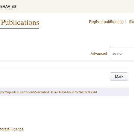
IBRARIES
 Publications
Register publications
|
Sta
Advanced
Mark
tps://lup.lub.lu.se/record/5373abb1-1155-40b4-bb0c-3c9283c96844
porate Finance