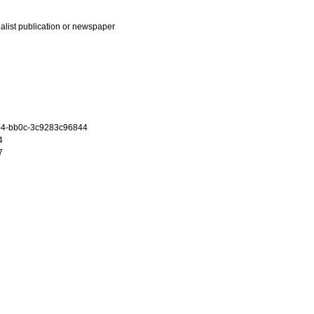
ialist publication or newspaper
b4-bb0c-3c9283c96844
4
7