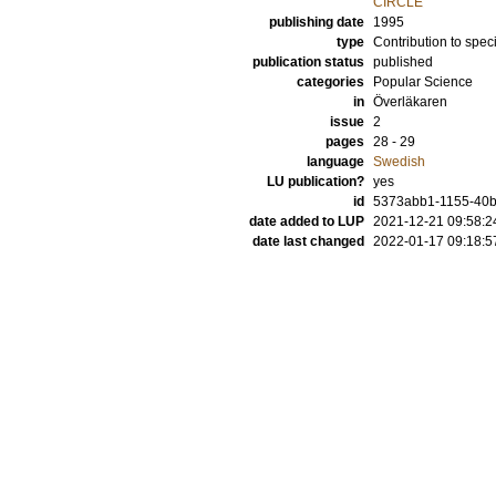
CIRCLE
publishing date
1995
type
Contribution to spec
publication status
published
categories
Popular Science
in
Överläkaren
issue
2
pages
28 - 29
language
Swedish
LU publication?
yes
id
5373abb1-1155-40
date added to LUP
2021-12-21 09:58:2
date last changed
2022-01-17 09:18:5