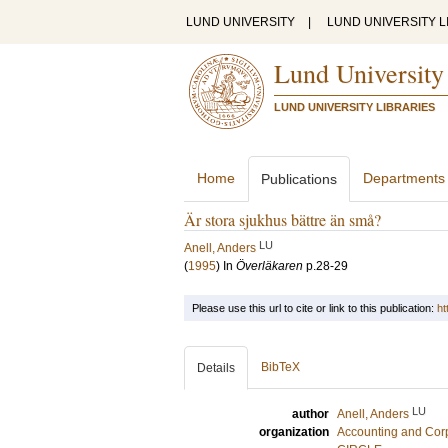
LUND UNIVERSITY
|
LUND UNIVERSITY L
Lund University
LUND UNIVERSITY LIBRARIES
Home
Departments
Publications
Är stora sjukhus bättre än små?
LU
Anell, Anders
(
1995
) In
Överläkaren
p.28-29
Please use this url to cite or link to this publication:
ht
BibTeX
Details
LU
author
Anell, Anders
organization
Accounting and Cor