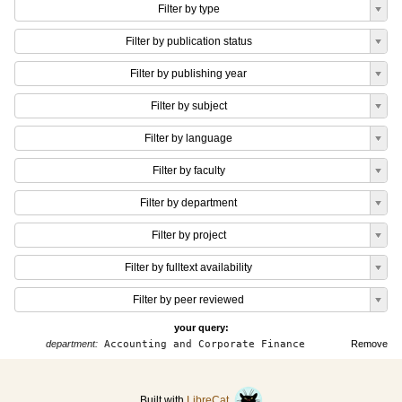
Filter by type
Filter by publication status
Filter by publishing year
Filter by subject
Filter by language
Filter by faculty
Filter by department
Filter by project
Filter by fulltext availability
Filter by peer reviewed
your query:
department:
Accounting and Corporate Finance
Remove
Built with
LibreCat