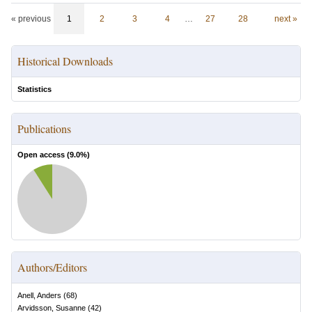
« previous
1
2
3
4
…
27
28
next »
Historical Downloads
Statistics
Publications
Open access (
9.0
%)
Authors/Editors
Anell, Anders
(
68
)
Arvidsson, Susanne
(
42
)