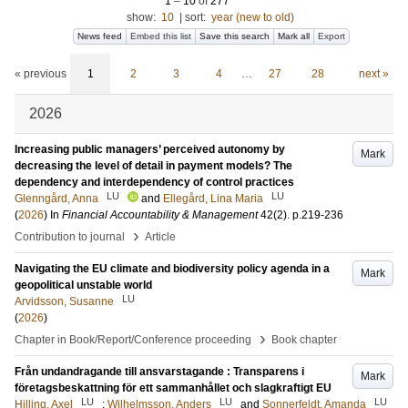
1
–
10
of
277
show:
10
|
sort:
year (new to old)
News feed
Embed this list
Save this search
Mark all
Export
« previous
1
2
3
4
…
27
28
next »
2026
Increasing public managers’ perceived autonomy by
Mark
decreasing the level of detail in payment models? The
dependency and interdependency of control practices
LU
LU
Glenngård, Anna
and
Ellegård, Lina Maria
(
2026
) In
Financial Accountability & Management
42
(2)
.
p.219-236
›
Contribution to journal
Article
Navigating the EU climate and biodiversity policy agenda in a
Mark
geopolitical unstable world
LU
Arvidsson, Susanne
(
2026
)
›
Chapter in Book/Report/Conference proceeding
Book chapter
Från undandragande till ansvarstagande : Transparens i
Mark
företagsbeskattning för ett sammanhållet och slagkraftigt EU
LU
LU
LU
Hilling, Axel
;
Wilhelmsson, Anders
and
Sonnerfeldt, Amanda