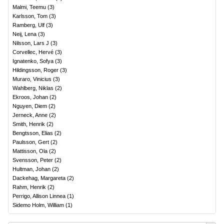
Malmi, Teemu
(
3
)
Karlsson, Tom
(
3
)
Ramberg, Ulf
(
3
)
Neij, Lena
(
3
)
Nilsson, Lars J
(
3
)
Corvellec, Hervé
(
3
)
Ignatenko, Sofya
(
3
)
Hildingsson, Roger
(
3
)
Muraro, Vinicius
(
3
)
Wahlberg, Niklas
(
2
)
Ekroos, Johan
(
2
)
Nguyen, Diem
(
2
)
Jerneck, Anne
(
2
)
Smith, Henrik
(
2
)
Bengtsson, Elias
(
2
)
Paulsson, Gert
(
2
)
Mattisson, Ola
(
2
)
Svensson, Peter
(
2
)
Hultman, Johan
(
2
)
Dackehag, Margareta
(
2
)
Rahm, Henrik
(
2
)
Perrigo, Allison Linnea
(
1
)
Sidemo Holm, William
(
1
)