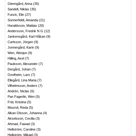
Glenngård, Anna
(
35
)
Sandell, Niklas
(
35
)
Funck, Elin
(
27
)
Sonnerfeldt, Amanda
(
21
)
Haraldsson, Mattias
(
20
)
Andersson, Fredrik N G
(
12
)
Jankensgård, Karl Håkan
(
9
)
Carlsson, Jörgen
(
9
)
Jonnergård, Karin
(
9
)
Wen, Wenjun
(
9
)
Hilling, Axel
(
7
)
Paulsson, Alexander
(
7
)
Dergård, Johan
(
7
)
Oxelheim, Lars
(
7
)
Ellegård, Lina Maria
(
7
)
Vilhelmsson, Anders
(
7
)
Andrén, Niclas
(
6
)
Pan Fagerlin, Wen
(
5
)
Frid, Kristina
(
5
)
Moursli, Reda
(
5
)
Alkan Olsson, Johanna
(
4
)
Akselsson, Cecilia
(
3
)
Ahmad, Fawad
(
3
)
Hellström, Caroline
(
3
)
Hellström, Mikael
(
3
)