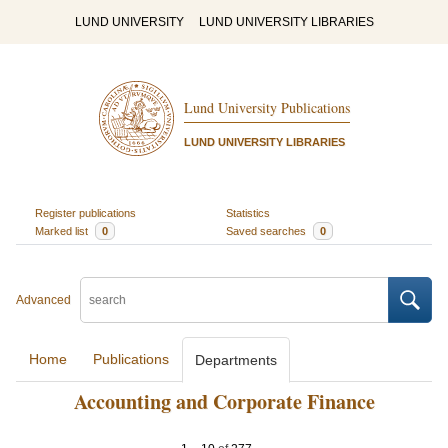
LUND UNIVERSITY
LUND UNIVERSITY LIBRARIES
Lund University Publications
LUND UNIVERSITY LIBRARIES
Register publications
Statistics
Marked list
0
Saved searches
0
Advanced
Home
Publications
Departments
Accounting and Corporate Finance