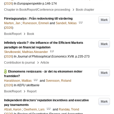
(
2026
) In
Europaperspektiv
p.146-174
›
Chapter in Book/Report/Conference proceeding
Book chapter
Företagsanalys : Från redovisning till värdering
Mark
LU
Marton, Jan
;
Runesson, Emmeli
and
Sandell, Niklas
(
2026
)
›
Book/Report
Book
Infinitely elastic? -the influence of the Efficient Markets
Mark
paradigm on financial regulation
LU
Skrutkowski, Mathias Alexander
(
2026
) In
Journal of Philosophical Economics
XVIII
.
p.235-273
›
Contribution to journal
Article
Ekonomens renässans - är det nu ekonomen möter
Mark
framtiden?
LU
Haraldsson, Mattias
and
Svensson, Roland
(
2026
) In
KEFU skriftserie
›
Book/Report
Report
Independent directors’ reputation incentives and executive
Mark
pay tournaments
LU
Afzali, Aaron
;
Oxelheim, Lars
and
Randøy, Trond