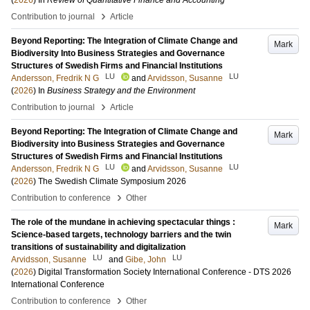
(
2026
) In
Review of Quantitative Finance and Accounting
›
Contribution to journal
Article
Beyond Reporting: The Integration of Climate Change and
Mark
Biodiversity Into Business Strategies and Governance
Structures of Swedish Firms and Financial Institutions
LU
LU
Andersson, Fredrik N G
and
Arvidsson, Susanne
(
2026
) In
Business Strategy and the Environment
›
Contribution to journal
Article
Beyond Reporting: The Integration of Climate Change and
Mark
Biodiversity into Business Strategies and Governance
Structures of Swedish Firms and Financial Institutions
LU
LU
Andersson, Fredrik N G
and
Arvidsson, Susanne
(
2026
)
The Swedish Climate Symposium 2026
›
Contribution to conference
Other
The role of the mundane in achieving spectacular things :
Mark
Science-based targets, technology barriers and the twin
transitions of sustainability and digitalization
LU
LU
Arvidsson, Susanne
and
Gibe, John
(
2026
)
Digital Transformation Society International Conference - DTS 2026
International Conference
›
Contribution to conference
Other