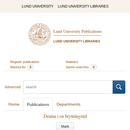
LUND UNIVERSITY
LUND UNIVERSITY LIBRARIES
Lund University Publications
LUND UNIVERSITY LIBRARIES
Register publications
Statistics
Marked list
0
Saved searches
0
Advanced
Home
Departments
Publications
Drama i en brytningstid
Mark