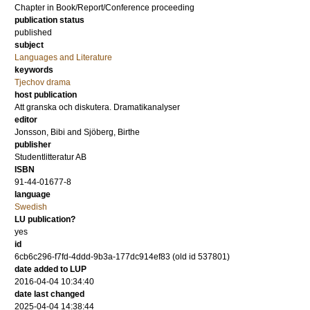
Chapter in Book/Report/Conference proceeding
publication status
published
subject
Languages and Literature
keywords
Tjechov drama
host publication
Att granska och diskutera. Dramatikanalyser
editor
Jonsson, Bibi
and
Sjöberg, Birthe
publisher
Studentlitteratur AB
ISBN
91-44-01677-8
language
Swedish
LU publication?
yes
id
6cb6c296-f7fd-4ddd-9b3a-177dc914ef83 (old id 537801)
date added to LUP
2016-04-04 10:34:40
date last changed
2025-04-04 14:38:44