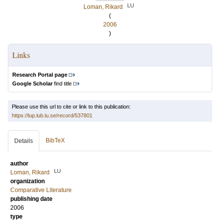
LU
Loman, Rikard
(
2006
)
Links
Research Portal page
Google Scholar
find title
Please use this url to cite or link to this publication:
https://lup.lub.lu.se/record/537801
BibTeX
Details
author
LU
Loman, Rikard
organization
Comparative Literature
publishing date
2006
type