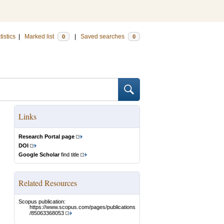
tistics
|
Marked list
|
Saved searches
0
0
Links
Research Portal page
DOI
Google Scholar
find title
Related Resources
Scopus publication:
https://www.scopus.com/pages/publications
/85063368053