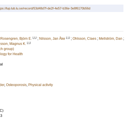
tps://lup.lub.lu.se/record/53d48d7f-de2f-4e57-b36e-3e8f6170b56d
LU
LU
;
Rosengren, Björn E.
;
Nilsson, Jan Åke
;
Ohlsson, Claes
;
Mellström, Dan
;
LU
lsson, Magnus K.
ch group)
logy for Health
al
der
,
Osteoporosis
,
Physical activity
C)
53