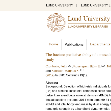
LUND UNIVERSITY
|
LUND UNIVERSITY L
Lund University
LUND UNIVERSITY LIBRARIES
Home
Departments
Publications
The fracture predictive ability of a mus
study
LU
LU
Cronholm, Felix
;
Rosengren, Björn E.
;
Ni
LU
and
Karlsson, Magnus K.
(
2019
) In
BMC Geriatrics
19
(1)
.
Abstract
Background: Detection of high-risk individuals fo
(PA) and a musculoskeletal composite score could 
better than areal bone mineral density (aBMD).
that at baseline included 3014 men aged 69-81 
aBMD and total body lean mass by dual energy X-
hand grip strength by a handheld dynamometer. PA