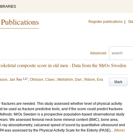
IBRARIES
 Publications
Register publications
|
Sta
Advanced
culoskeletal composite score in old men - Data from the MrOs Sweden
LU
lsson, Jan Åke
;
Ohlsson, Claes
;
Mellström, Dan
;
Ribom, Eva
Mark
r fractures are needed. This study assessed whether level of physical activity
be used as fracture predictive tools, and if the score could predict fractures
 Methods: MrOs Sweden is a prospective population-based observational study
years. We assessed femoral neck bone mineral content (BMC), bone area,
ray absorptiometry, calcaneal speed of sound by quantitative ultrasound and
 was assessed by the Physical Activity Scale for the Elderly (PASE)...
(More)