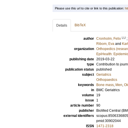
Please use this url to cite or link to this publication:
ht
BibTeX
Details
LU
author
Cronholm, Felix
Ribom, Eva
and
Kar
organization
Orthopedics (resear
EpiHealth: Epidemio
publishing date
2019-03-22
type
Contribution to journ
publication status
published
subject
Geriatrics
Orthopaedics
keywords
Bone mass
,
Men
,
Ol
in
BMC Geriatrics
volume
19
issue
1
article number
90
publisher
BioMed Central (BM
external identifiers
scopus:850633680
pmid:30902044
ISSN
1471-2318